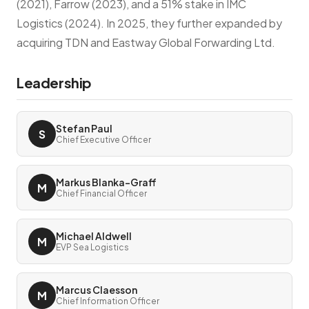
(2021), Farrow (2023), and a 51% stake in IMC
Logistics (2024). In 2025, they further expanded by
acquiring TDN and Eastway Global Forwarding Ltd.
Leadership
Stefan Paul
S
Chief Executive Officer
Markus Blanka-Graff
M
Chief Financial Officer
Michael Aldwell
M
EVP Sea Logistics
Marcus Claesson
M
Chief Information Officer