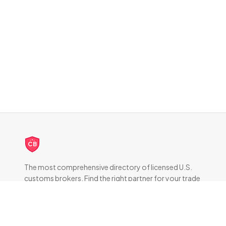
CB
The most comprehensive directory of licensed U.S.
customs brokers. Find the right partner for your trade
compliance needs.
DIRECTORY