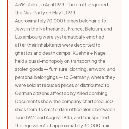
45% stake, in April 1933. The brothers joined
the Nazi Party on May 1, 1933.
Approximately 70,000 homes belonging to
Jews in the Netherlands, France, Belgium, and
Luxembourg were systematically emptied
after their inhabitants were deported to
ghettos and death camps. Kuehne + Nagel
held a quasi-monopoly on transporting the
stolen goods — furniture, clothing, artwork, and
personal belongings — to Germany, where they
were sold at reduced prices or distributed to
German citizens affected by Allied bombing.
Documents show the company chartered 360
ships from its Amsterdam office alone between
June 1942 and August 1943, and transported
the equivalent of approximately 30,000 train