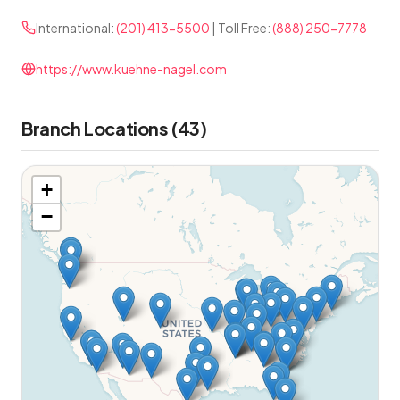
International:
(201) 413-5500
| Toll Free:
(888) 250-7778
https://www.kuehne-nagel.com
Branch Locations (43)
+
−