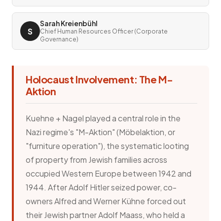
Sarah Kreienbühl
S
Chief Human Resources Officer (Corporate
Governance)
Holocaust Involvement: The M-
Aktion
Kuehne + Nagel played a central role in the
Nazi regime's "M-Aktion" (Möbelaktion, or
"furniture operation"), the systematic looting
of property from Jewish families across
occupied Western Europe between 1942 and
1944. After Adolf Hitler seized power, co-
owners Alfred and Werner Kühne forced out
their Jewish partner Adolf Maass, who held a