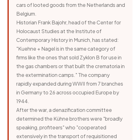
cars of looted goods from the Netherlands and
Belgium.
Historian Frank Bajohr, head of the Center for
Holocaust Studies at the Institute of
Contemporary History in Munich, has stated:
"Kuehne + Nagel is in the same category of
firms like the ones that sold Zyklon B for use in
the gas chambers or that built the crematoria in
the extermination camps." The company
rapidly expanded during WWII from 7 branches
in Germany to 26 across occupied Europe by
1944.
After the war, a denazification committee
determined the Kühne brothers were "broadly
speaking, profiteers" who "cooperated
extensively in the transport of requisitioned