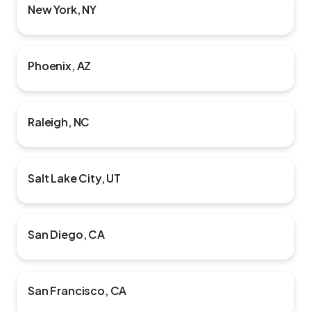
New York, NY
Phoenix, AZ
Raleigh, NC
Salt Lake City, UT
San Diego, CA
San Francisco, CA