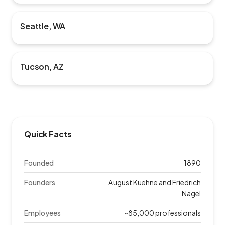
Seattle, WA
Tucson, AZ
Quick Facts
Founded
1890
Founders
August Kuehne and Friedrich
Nagel
Employees
~85,000 professionals