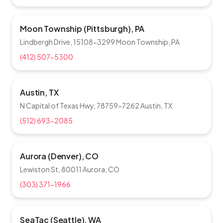
Moon Township (Pittsburgh), PA
Lindbergh Drive, 15108-3299 Moon Township, PA
(412) 507-5300
Austin, TX
N Capital of Texas Hwy, 78759-7262 Austin, TX
(512) 693-2085
Aurora (Denver), CO
Lewiston St, 80011 Aurora, CO
(303) 371-1966
SeaTac (Seattle), WA