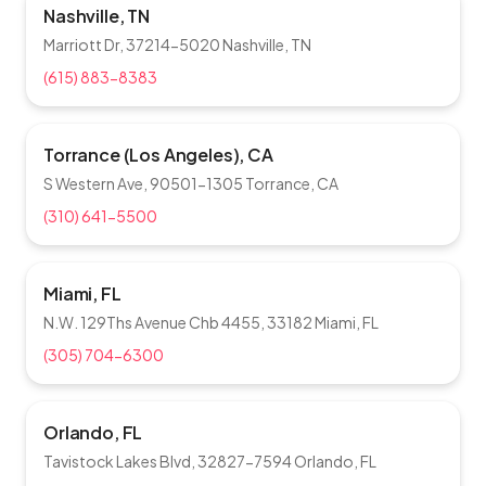
Nashville, TN
Marriott Dr, 37214-5020 Nashville, TN
(615) 883-8383
Torrance (Los Angeles), CA
S Western Ave, 90501-1305 Torrance, CA
(310) 641-5500
Miami, FL
N.W. 129Ths Avenue Chb 4455, 33182 Miami, FL
(305) 704-6300
Orlando, FL
Tavistock Lakes Blvd, 32827-7594 Orlando, FL