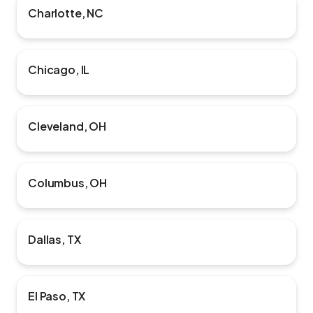
Charlotte, NC
Chicago, IL
Cleveland, OH
Columbus, OH
Dallas, TX
El Paso, TX