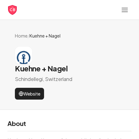
CB
Home
/
Kuehne + Nagel
Kuehne + Nagel
Schindellegi, Switzerland
Website
About