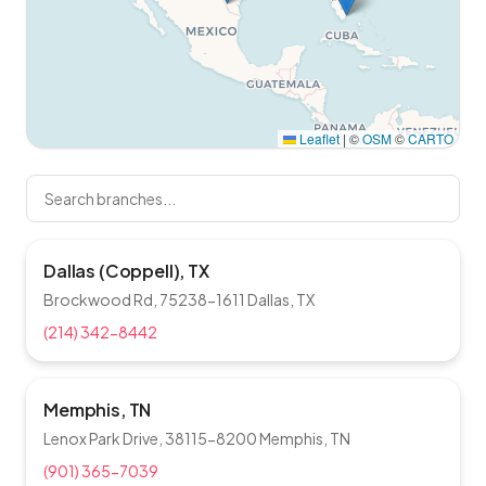
Leaflet
|
©
OSM
©
CARTO
Dallas (Coppell), TX
Brockwood Rd, 75238-1611 Dallas, TX
(214) 342-8442
Memphis, TN
Lenox Park Drive, 38115-8200 Memphis, TN
(901) 365-7039