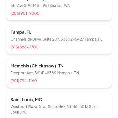
8th Ave S, 98148-1951 SeaTac, WA
(206) 901-9000
Tampa, FL
Channelside Drive, Suite 207, 33602-5427 Tampa, FL
(813) 888-9700
Memphis (Chickasaw), TN
Freeport Ave, 38141-8389 Memphis, TN
(901) 794-1160
Saint Louis, MO
Westport Plaza Drive, Suite 350, 63146-3013 Saint
Louis, MO