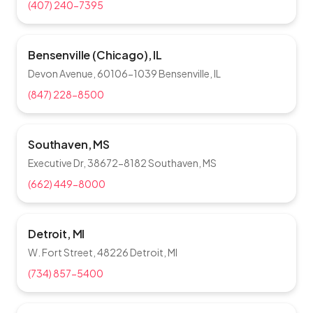
(407) 240-7395
Bensenville (Chicago), IL
Devon Avenue, 60106-1039 Bensenville, IL
(847) 228-8500
Southaven, MS
Executive Dr, 38672-8182 Southaven, MS
(662) 449-8000
Detroit, MI
W. Fort Street, 48226 Detroit, MI
(734) 857-5400