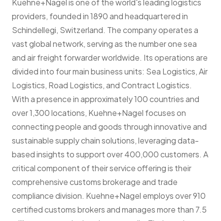
Kuehne+Nagel is one of the world's leading logistics
providers, founded in 1890 and headquartered in
Schindellegi, Switzerland. The company operates a
vast global network, serving as the number one sea
and air freight forwarder worldwide. Its operations are
divided into four main business units: Sea Logistics, Air
Logistics, Road Logistics, and Contract Logistics.
With a presence in approximately 100 countries and
over 1,300 locations, Kuehne+Nagel focuses on
connecting people and goods through innovative and
sustainable supply chain solutions, leveraging data-
based insights to support over 400,000 customers. A
critical component of their service offering is their
comprehensive customs brokerage and trade
compliance division. Kuehne+Nagel employs over 910
certified customs brokers and manages more than 7.5