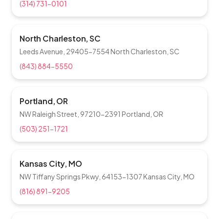
(314) 731-0101
North Charleston, SC
Leeds Avenue, 29405-7554 North Charleston, SC
(843) 884-5550
Portland, OR
NW Raleigh Street, 97210-2391 Portland, OR
(503) 251-1721
Kansas City, MO
NW Tiffany Springs Pkwy, 64153-1307 Kansas City, MO
(816) 891-9205