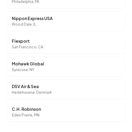
Philadelphia, PA
Nippon Express USA
Wood Dale, IL
Flexport
San Francisco, CA
Mohawk Global
Syracuse, NY
DSV Air & Sea
Hedehusene, Denmark
C.H. Robinson
Eden Prairie, MN