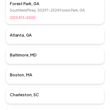
Forest Park, GA
Southfield Pkwy, 30297-2524 Forest Park, GA
(201) 413-5500
Atlanta, GA
Baltimore, MD
Boston, MA
Charleston, SC