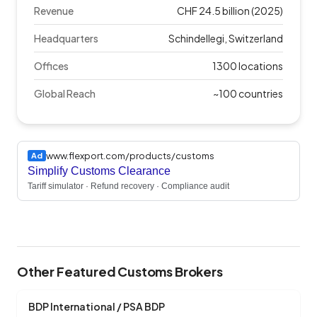
Revenue
CHF 24.5 billion (2025)
Headquarters
Schindellegi, Switzerland
Offices
1300 locations
Global Reach
~100 countries
www.flexport.com/products/customs
Ad
Simplify Customs Clearance
Tariff simulator · Refund recovery · Compliance audit
Other Featured Customs Brokers
BDP International / PSA BDP