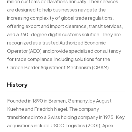
million customs declarations annually. Their services
are designed to help businesses navigate the
increasing complexity of global trade regulations,
offering export and import clearance, transit services,
and a 360-degree digital customs solution. They are
recognized as a trusted Authorized Economic
Operator (AEO) and provide specialized consultancy
for trade compliance, including solutions for the
Carbon Border Adjustment Mechanism (CBAM).
History
Founded in 1890 in Bremen, Germany, by August
Kuehne and Friedrich Nagel. The company
transitioned into a Swiss holding company in 1975. Key
acquisitions include USCO Logistics (2001), Apex