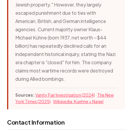
Jewish property." However, they largely
escaped punishment due to ties with
American, British, and German intelligence
agencies. Current majority owner Klaus-
Michael Kühne (born 1937, net worth ~$44
billion) has repeatedly declined calls for an
independent historical inquiry, stating the Nazi
era chapter is "closed" for him. The company
claims most wartime records were destroyed
during Allied bombings.
Sources:
Vanity Fair Investigation (2024)
·
The New
York Times (2025)
·
Wikipedia: Kuehne + Nagel
Contact Information