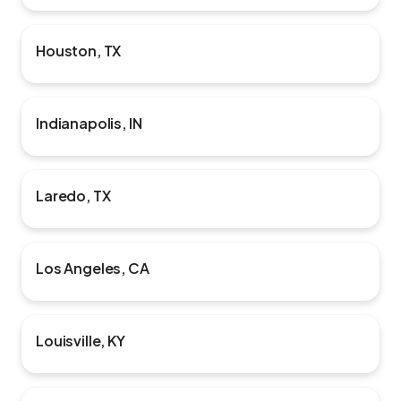
Houston, TX
Indianapolis, IN
Laredo, TX
Los Angeles, CA
Louisville, KY