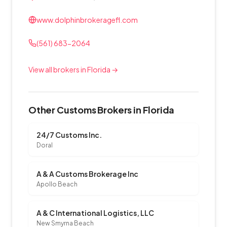
www.dolphinbrokeragefl.com
(561) 683-2064
View all brokers in Florida →
Other Customs Brokers in Florida
24/7 Customs Inc.
Doral
A & A Customs Brokerage Inc
Apollo Beach
A & C International Logistics, LLC
New Smyrna Beach