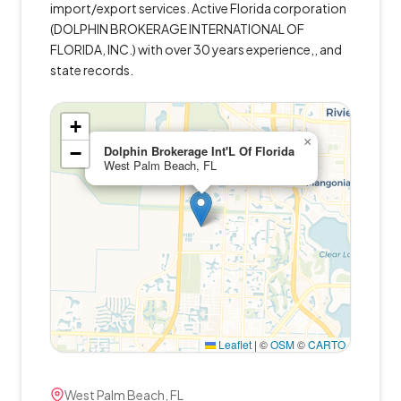
import/export services. Active Florida corporation
(DOLPHIN BROKERAGE INTERNATIONAL OF
FLORIDA, INC.) with over 30 years experience,, and
state records.
+
×
−
Dolphin Brokerage Int'L Of Florida
West Palm Beach, FL
Leaflet
|
©
OSM
©
CARTO
West Palm Beach, FL