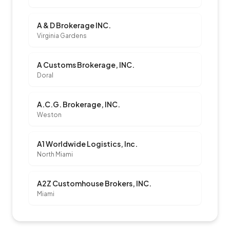
A & D Brokerage INC.
Virginia Gardens
A Customs Brokerage, INC.
Doral
A.C.G. Brokerage, INC.
Weston
A1 Worldwide Logistics, Inc.
North Miami
A2Z Customhouse Brokers, INC.
Miami