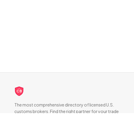
CB
The most comprehensive directory of licensed U.S.
customs brokers. Find the right partner for your trade
compliance needs.
DIRECTORY