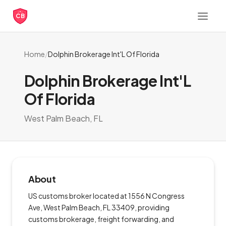
CB
Home
/
Dolphin Brokerage Int'L Of Florida
Dolphin Brokerage Int'L
Of Florida
West Palm Beach, FL
About
US customs broker located at 1556 N Congress
Ave, West Palm Beach, FL 33409, providing
customs brokerage, freight forwarding, and