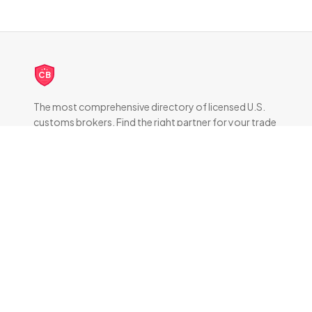
CB
The most comprehensive directory of licensed U.S.
customs brokers. Find the right partner for your trade
compliance needs.
DIRECTORY
All Brokers
Browse by State
About & FAQ
RESOURCES
How Customs Brokers Work
Frequently Asked Questions