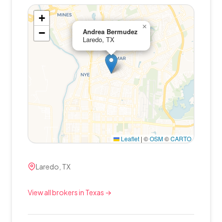
+
×
−
Andrea Bermudez
Laredo, TX
Leaflet
|
©
OSM
©
CARTO
Laredo, TX
View all brokers in Texas →