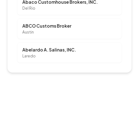
Abaco Customhouse Brokers, INC.
Del Rio
ABCO Customs Broker
Austin
Abelardo A. Salinas, INC.
Laredo