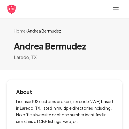
CB
Home
/
Andrea Bermudez
Andrea Bermudez
Laredo, TX
About
Licensed US customs broker (filer code NWH) based
in Laredo, TX, listed in multiple directories including.
No official website or phone number identified in
searches of CBP listings, web, or.