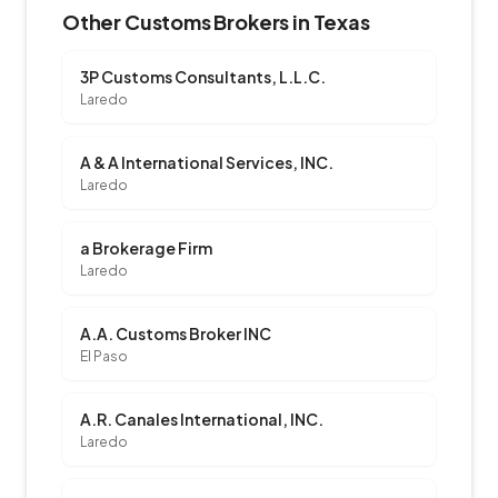
Other Customs Brokers in Texas
3P Customs Consultants, L.L.C.
Laredo
A & A International Services, INC.
Laredo
a Brokerage Firm
Laredo
A.A. Customs Broker INC
El Paso
A.R. Canales International, INC.
Laredo