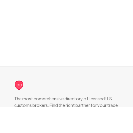
CB
The most comprehensive directory of licensed U.S.
customs brokers. Find the right partner for your trade
compliance needs.
DIRECTORY