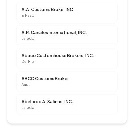
A.A. Customs Broker INC
El Paso
A.R. Canales International, INC.
Laredo
Abaco Customhouse Brokers, INC.
Del Rio
ABCO Customs Broker
Austin
Abelardo A. Salinas, INC.
Laredo