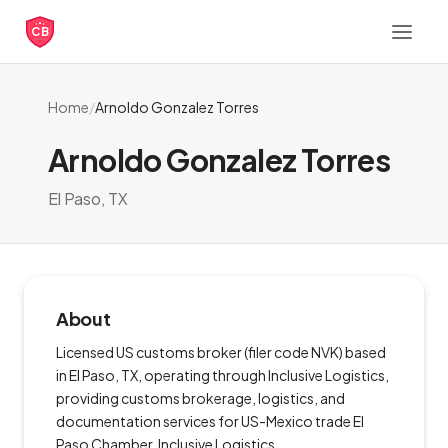
CB
Home
/
Arnoldo Gonzalez Torres
Arnoldo Gonzalez Torres
El Paso, TX
About
Licensed US customs broker (filer code NVK) based
in El Paso, TX, operating through Inclusive Logistics,
providing customs brokerage, logistics, and
documentation services for US-Mexico trade El
Paso Chamber, Inclusive Logistics.