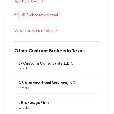
(915) 202-2501
Click to reveal email
View all brokers in Texas →
Other Customs Brokers in Texas
3P Customs Consultants, L.L.C.
Laredo
A & A International Services, INC.
Laredo
a Brokerage Firm
Laredo