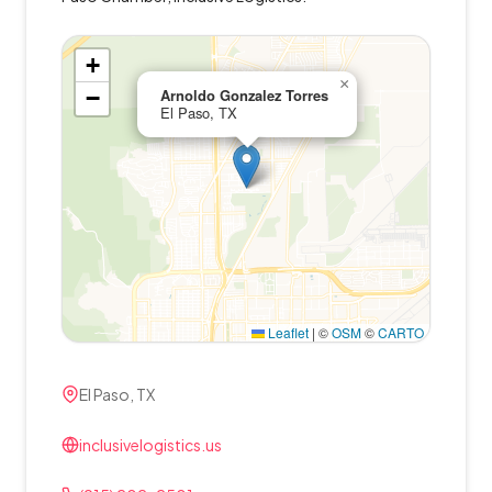
+
×
−
Arnoldo Gonzalez Torres
El Paso, TX
Leaflet
|
©
OSM
©
CARTO
El Paso, TX
inclusivelogistics.us