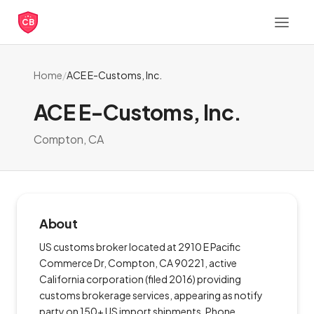
CB
Home
/
ACE E-Customs, Inc.
ACE E-Customs, Inc.
Compton, CA
About
US customs broker located at 2910 E Pacific
Commerce Dr, Compton, CA 90221, active
California corporation (filed 2016) providing
customs brokerage services, appearing as notify
party on 150+ US import shipments. Phone