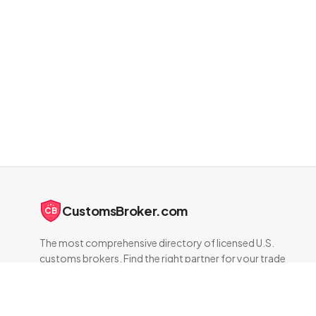
CustomsBroker.com
CB
The most comprehensive directory of licensed U.S.
customs brokers. Find the right partner for your trade
compliance needs.