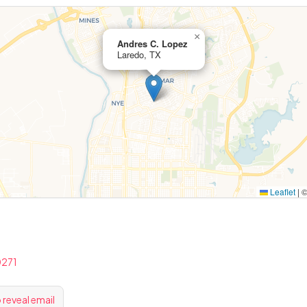
×
Andres C. Lopez
Laredo, TX
Leaflet
|
0271
o reveal email