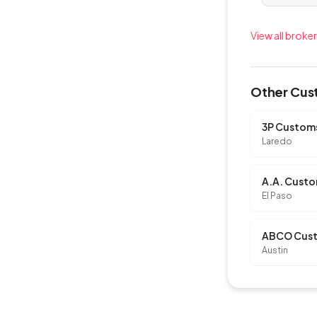
View all broker
Other Cust
Laredo
A.A. Custo
El Paso
ABCO Cust
Austin