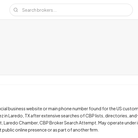
ficial business website or main phone number found for the US custo
z in Laredo, TX after extensive searches of CBP lists, directories, and
st, Laredo Chamber, CBP Broker Search Attempt. May operate under i
t public online presence or as part of another firm.