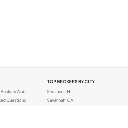
TOP BROKERS BY CITY
Brokers Work
Secaucus, NJ
ked Questions
Savannah, GA
ate
Irving, TX
Rockville Centre, NY
Raleigh, NC