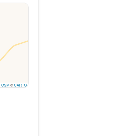
©
OSM
©
CARTO