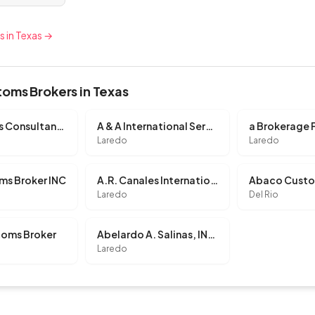
s in Texas →
oms Brokers in Texas
3P Customs Consultants, L.L.C.
A & A International Services, INC.
a Brokerage 
Laredo
Laredo
ms Broker INC
A.R. Canales International, INC.
Laredo
Del Rio
oms Broker
Abelardo A. Salinas, INC.
Laredo