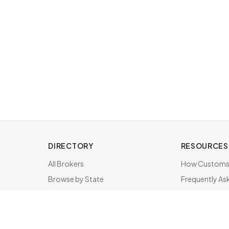
DIRECTORY
RESOURCES
All Brokers
How Customs 
Browse by State
Frequently As
About & FAQ
Brokers by St