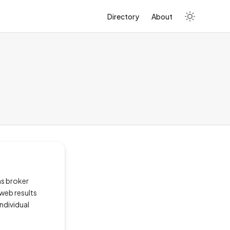
Directory
About
ms broker
 web results
ndividual