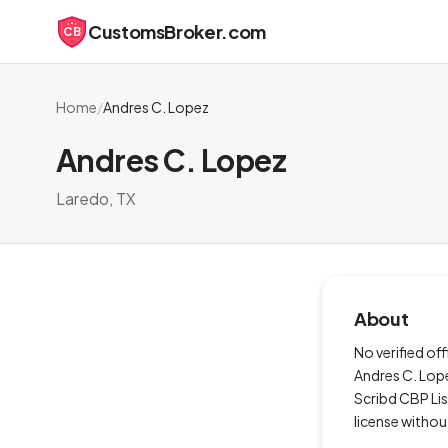
CustomsBroker.com
CB
Home
/
Andres C. Lopez
Andres C. Lopez
Laredo, TX
About
No verified of
Andres C. Lope
Scribd CBP Li
license withou