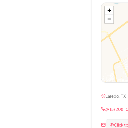
+
−
Laredo, TX
(915) 208-
Click t