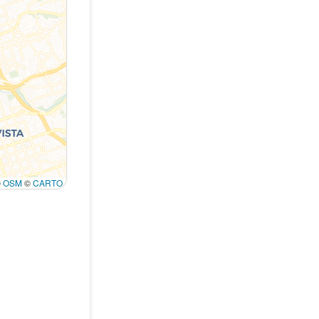
©
OSM
©
CARTO