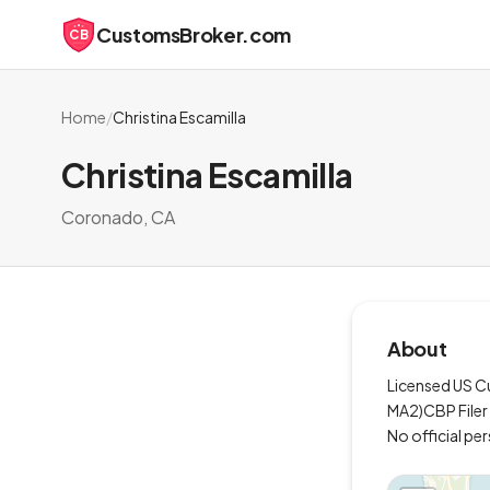
CustomsBroker.com
CB
Home
/
Christina Escamilla
Christina Escamilla
Coronado, CA
About
Licensed US Cu
MA2)CBP Filer L
No official pe