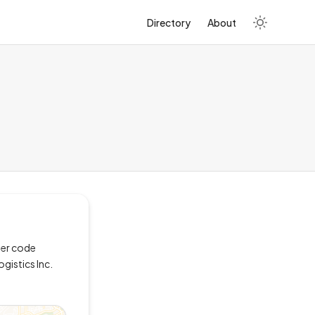
Directory
About
ler code
ogistics Inc.