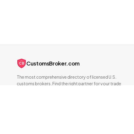
CustomsBroker.com
CB
The most comprehensive directory of licensed U.S.
customs brokers. Find the right partner for your trade
compliance needs.