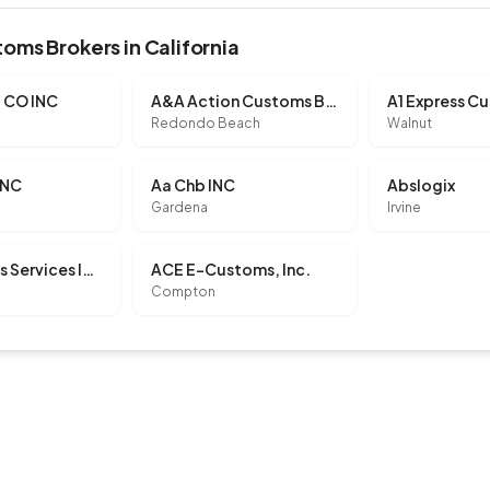
oms Brokers in California
 CO INC
A&A Action Customs Brokerage, LLC
Redondo Beach
Walnut
INC
Aa Chb INC
Abslogix
Gardena
Irvine
Ac Customs Services INC
ACE E-Customs, Inc.
Compton