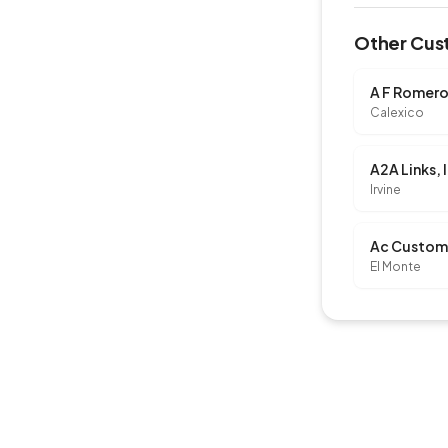
Other Cust
A F Romero
Calexico
A2A Links, 
Irvine
El Monte