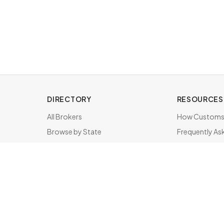
DIRECTORY
RESOURCES
All Brokers
How Customs 
Browse by State
Frequently As
About & FAQ
Brokers by St