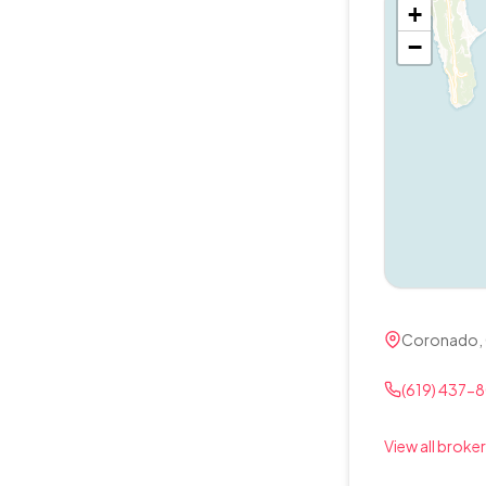
+
−
Coronado,
(619) 437-
View all broker