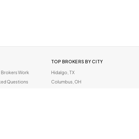
TOP BROKERS BY CITY
Brokers Work
Hidalgo, TX
ked Questions
Columbus, OH
ate
Doral, FL
Tampa, FL
Jacksonville, FL
Saint Louis, MO