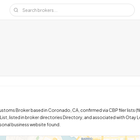
stoms Broker based in Coronado, CA, confirmed via CBP filer lists (fi
ist, listed in broker directories Directory, and associated with Otay L
rsonal business website found.