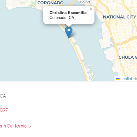
×
Christina Escamilla
Coronado, CA
Leaflet
|
 CA
8097
s in California →