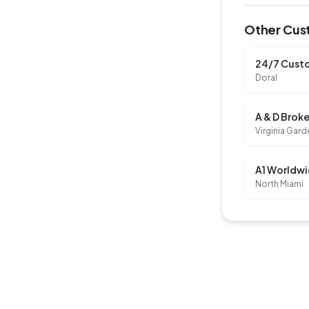
Other Cust
24/7 Custo
Doral
A & D Brok
Virginia Gar
North Miami