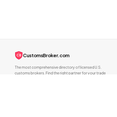
CustomsBroker.com
CB
The most comprehensive directory of licensed U.S.
customs brokers. Find the right partner for your trade
compliance needs.