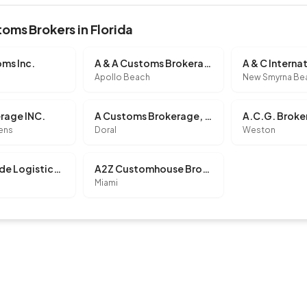
oms Brokers in Florida
ms Inc.
A & A Customs Brokerage Inc
Apollo Beach
New Smyrna Be
erage INC.
A Customs Brokerage, INC.
A.C.G. Broke
dens
Doral
Weston
A1 Worldwide Logistics, Inc.
A2Z Customhouse Brokers, INC.
Miami