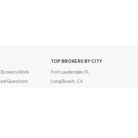
TOP BROKERS BY CITY
Brokers Work
Fort Lauderdale, FL
ked Questions
Long Beach, CA
ate
Houston, TX
Inglewood, CA
Elk Grove Village, IL
Secaucus, NJ