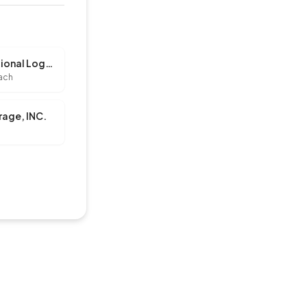
A & C International Logistics, LLC
ach
rage, INC.