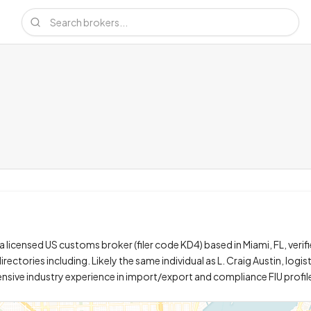
 a licensed US customs broker (filer code KD4) based in Miami, FL, verifi
irectories including. Likely the same individual as L. Craig Austin, logi
tensive industry experience in import/export and compliance FIU profil