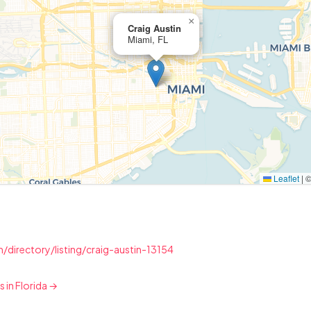
×
Craig Austin
Miami, FL
Leaflet
|
/directory/listing/craig-austin-13154
s in Florida →