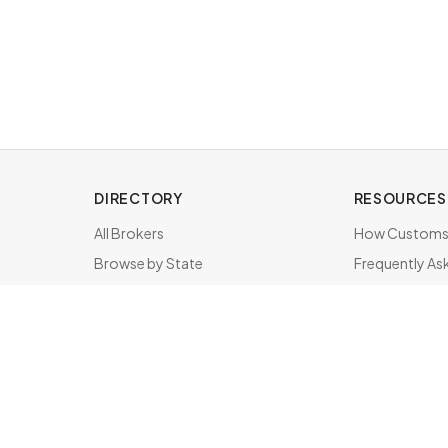
DIRECTORY
RESOURCES
All Brokers
How Customs 
Browse by State
Frequently As
About & FAQ
Brokers by St