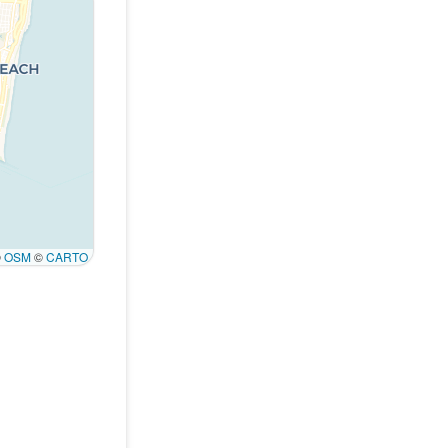
©
OSM
©
CARTO