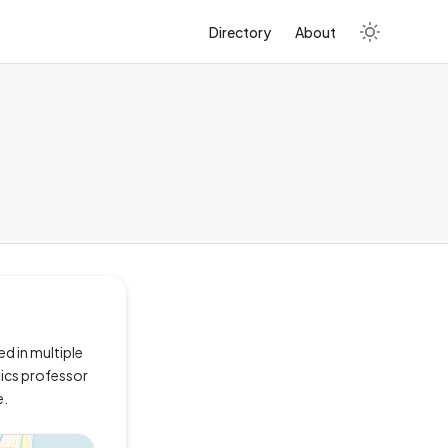
Directory
About
ed in multiple
stics professor
e.