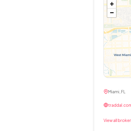
+
−
Miami, FL
traddal.com
View all broker