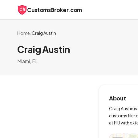
CustomsBroker.com
CB
Home
/
Craig Austin
Craig Austin
Miami, FL
About
Craig Austin is
customs filer d
at FIU with ex