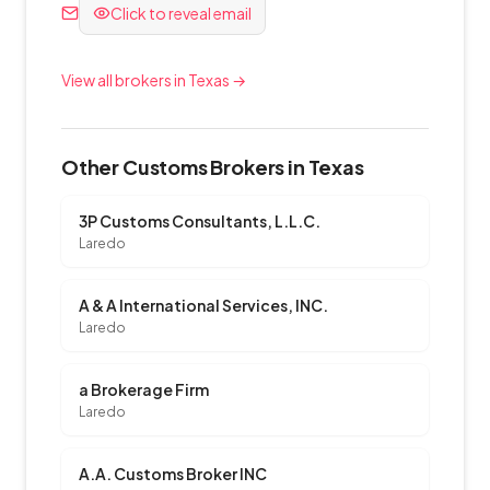
Click to reveal email
View all brokers in Texas →
Other Customs Brokers in Texas
3P Customs Consultants, L.L.C.
Laredo
A & A International Services, INC.
Laredo
a Brokerage Firm
Laredo
A.A. Customs Broker INC