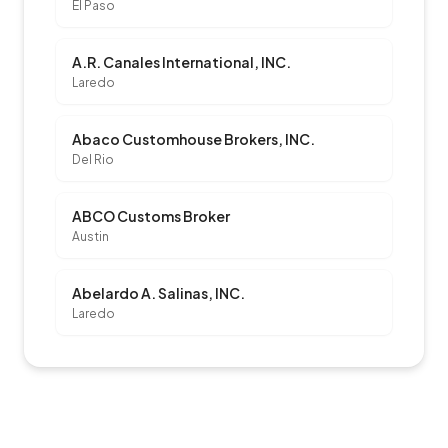
El Paso
A.R. Canales International, INC.
Laredo
Abaco Customhouse Brokers, INC.
Del Rio
ABCO Customs Broker
Austin
Abelardo A. Salinas, INC.
Laredo