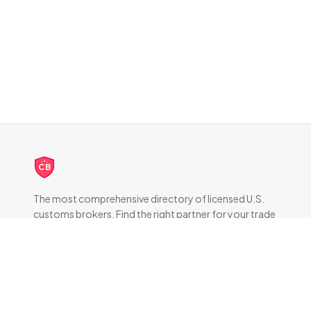
CB
The most comprehensive directory of licensed U.S.
customs brokers. Find the right partner for your trade
compliance needs.
DIRECTORY
All Brokers
Browse by State