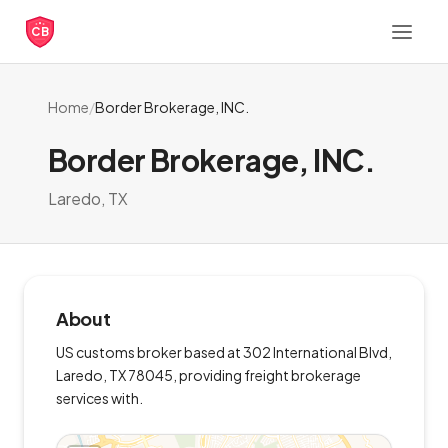
CB
Home
/
Border Brokerage, INC.
Border Brokerage, INC.
Laredo, TX
About
US customs broker based at 302 International Blvd,
Laredo, TX 78045, providing freight brokerage
services with.