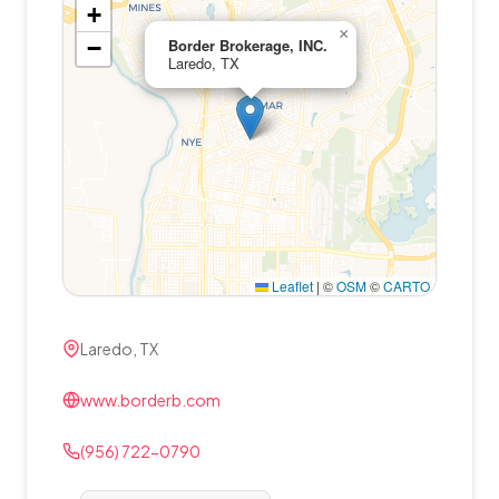
+
×
−
Border Brokerage, INC.
Laredo, TX
Leaflet
|
©
OSM
©
CARTO
Laredo, TX
www.borderb.com
(956) 722-0790