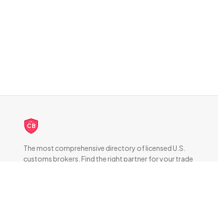
CB
The most comprehensive directory of licensed U.S.
customs brokers. Find the right partner for your trade
compliance needs.
DIRECTORY
All Brokers