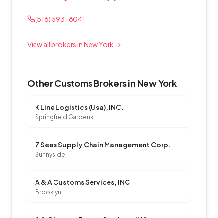
(516) 593-8041
View all brokers in New York →
Other Customs Brokers in New York
K Line Logistics (Usa), INC.
Springfield Gardens
7 Seas Supply Chain Management Corp.
Sunnyside
A & A Customs Services, INC
Brooklyn