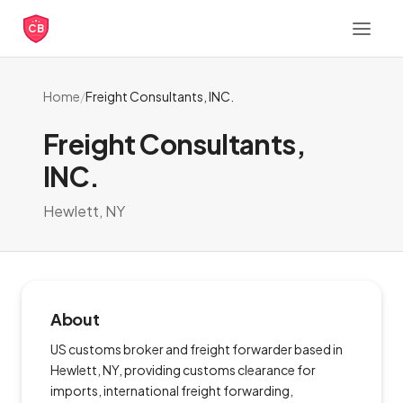
CB
Home
/
Freight Consultants, INC.
Freight Consultants,
INC.
Hewlett, NY
About
US customs broker and freight forwarder based in
Hewlett, NY, providing customs clearance for
imports, international freight forwarding,