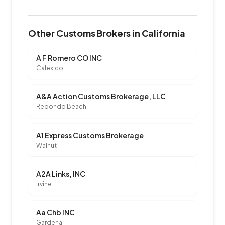
Other Customs Brokers in California
A F Romero CO INC
Calexico
A&A Action Customs Brokerage, LLC
Redondo Beach
A1 Express Customs Brokerage
Walnut
A2A Links, INC
Irvine
Aa Chb INC
Gardena