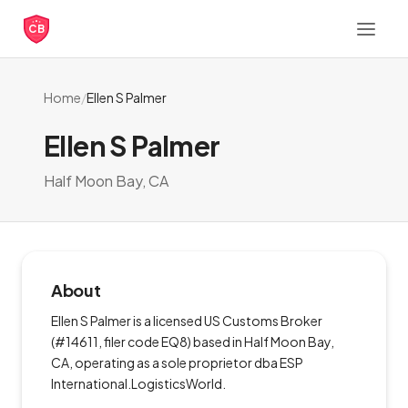
CB
Home
/
Ellen S Palmer
Ellen S Palmer
Half Moon Bay, CA
About
Ellen S Palmer is a licensed US Customs Broker
(#14611, filer code EQ8) based in Half Moon Bay,
CA, operating as a sole proprietor dba ESP
International.LogisticsWorld.