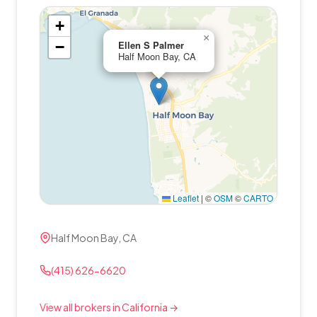
+
×
−
Ellen S Palmer
Half Moon Bay, CA
Leaflet
|
©
OSM
©
CARTO
Half Moon Bay, CA
(415) 626-6620
View all brokers in California →