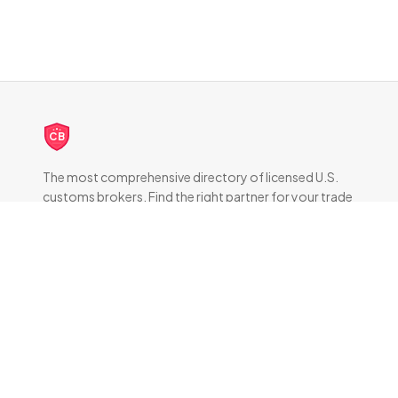
CB
The most comprehensive directory of licensed U.S.
customs brokers. Find the right partner for your trade
compliance needs.
DIRECTORY
All Brokers
Browse by State
About & FAQ
RESOURCES