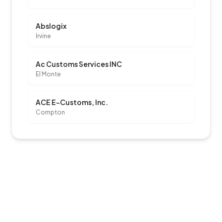
Abslogix
Irvine
Ac Customs Services INC
El Monte
ACE E-Customs, Inc.
Compton