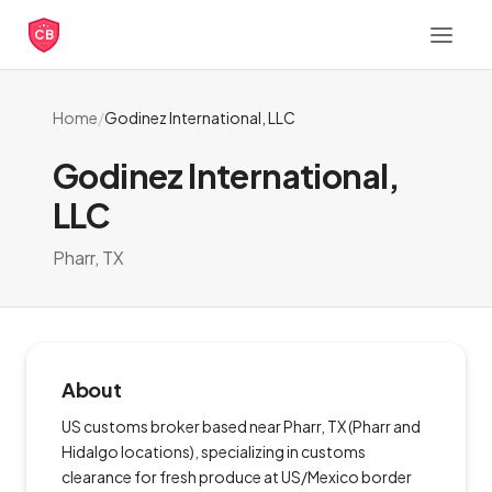
CB
Home
/
Godinez International, LLC
Godinez International,
LLC
Pharr, TX
About
US customs broker based near Pharr, TX (Pharr and
Hidalgo locations), specializing in customs
clearance for fresh produce at US/Mexico border