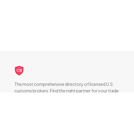
CB
The most comprehensive directory of licensed U.S.
customs brokers. Find the right partner for your trade
compliance needs.
DIRECTORY
All Brokers
Browse by State