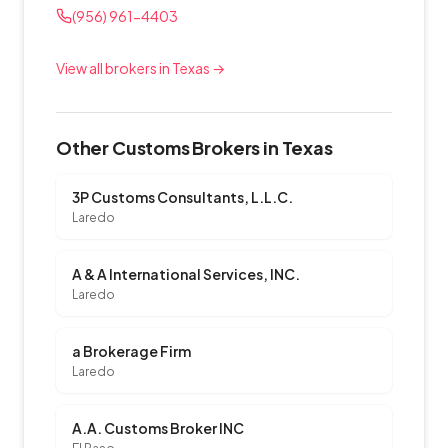
(956) 961-4403
View all brokers in Texas →
Other Customs Brokers in Texas
3P Customs Consultants, L.L.C.
Laredo
A & A International Services, INC.
Laredo
a Brokerage Firm
Laredo
A.A. Customs Broker INC