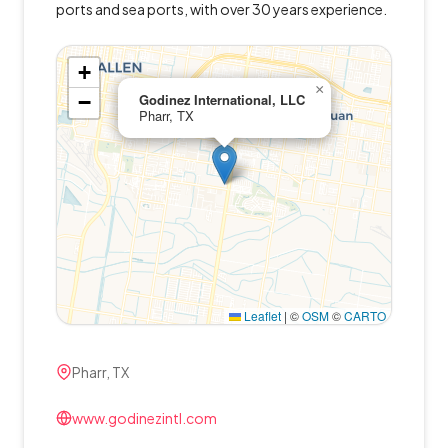
ports and sea ports, with over 30 years experience.
+
×
−
Godinez International, LLC
Pharr, TX
Leaflet
|
©
OSM
©
CARTO
Pharr, TX
www.godinezintl.com