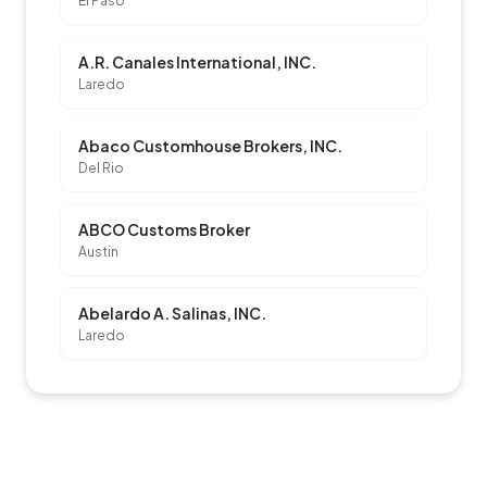
El Paso
A.R. Canales International, INC.
Laredo
Abaco Customhouse Brokers, INC.
Del Rio
ABCO Customs Broker
Austin
Abelardo A. Salinas, INC.
Laredo