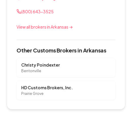
(800) 643-3525
View all brokers in Arkansas →
Other Customs Brokers in Arkansas
Christy Poindexter
Bentonville
HD Customs Brokers, Inc.
Prairie Grove