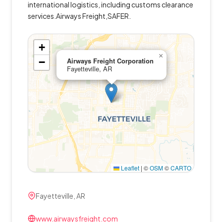
international logistics, including customs clearance
services.Airways Freight,SAFER.
+
×
−
Airways Freight Corporation
Fayetteville, AR
Leaflet
|
©
OSM
©
CARTO
Fayetteville, AR
www.airwaysfreight.com