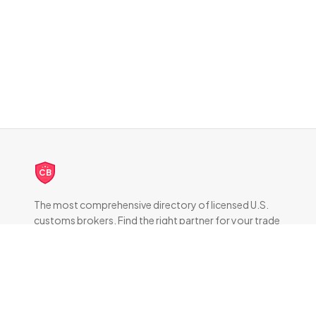
CB
The most comprehensive directory of licensed U.S.
customs brokers. Find the right partner for your trade
compliance needs.
DIRECTORY
All Brokers
Browse by State