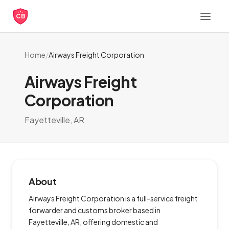
CB
Home
/
Airways Freight Corporation
Airways Freight
Corporation
Fayetteville, AR
About
Airways Freight Corporation is a full-service freight
forwarder and customs broker based in
Fayetteville, AR, offering domestic and