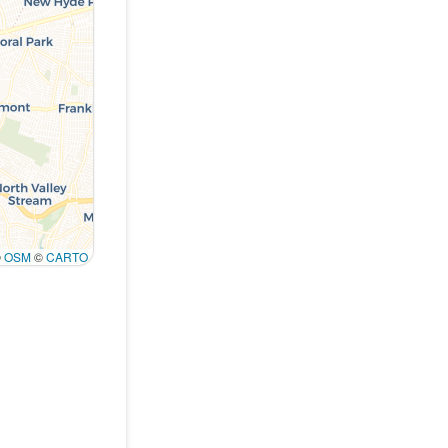
©
OSM
©
CARTO