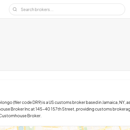
ngo (filer code DR9) is a US customs broker based in Jamaica, NY, a
ouse Broker Inc at 145-40 157th Street, providing customs brokera
y Customhouse Broker.