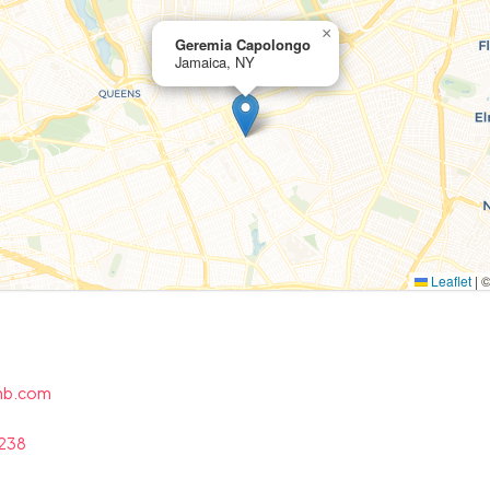
×
Geremia Capolongo
Jamaica, NY
Leaflet
|
chb.com
6238