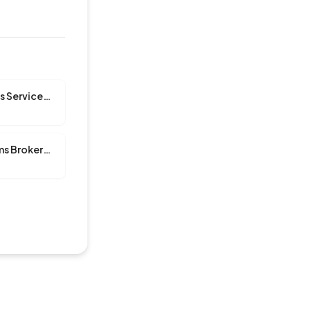
A & A Customs Services, INC
A Plus Customs Brokerage Inc.