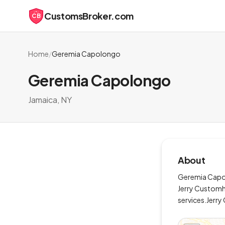
CustomsBroker.com
CB
Home
/
Geremia Capolongo
Geremia Capolongo
Jamaica, NY
About
Geremia Capolo
Jerry Customh
services.Jerr