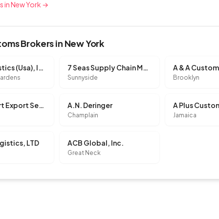
rs in New York →
oms Brokers in New York
K Line Logistics (Usa), INC.
7 Seas Supply Chain Management Corp.
Gardens
Sunnyside
Brooklyn
A & C Import Export Services, INC.
A.N. Deringer
Champlain
Jamaica
gistics, LTD
ACB Global, Inc.
Great Neck