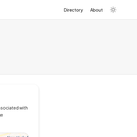
Directory
About
ssociated with
ge