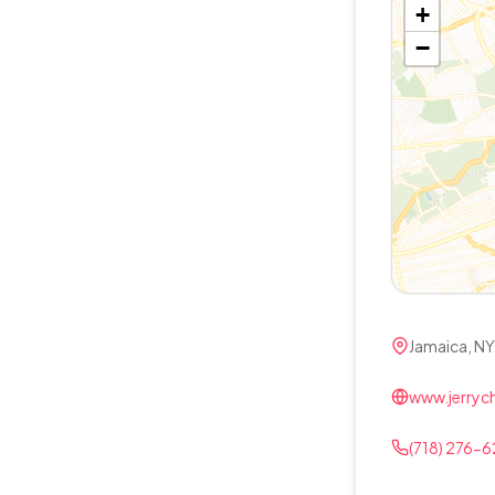
+
−
Jamaica, NY
www.jerry
(718) 276-