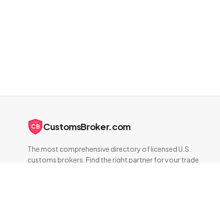
CustomsBroker.com
CB
The most comprehensive directory of licensed U.S.
customs brokers. Find the right partner for your trade
compliance needs.