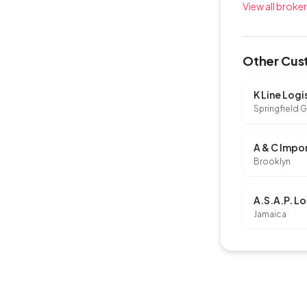
View all broke
Other Cust
Springfield 
Brooklyn
A.S.A.P. Lo
Jamaica