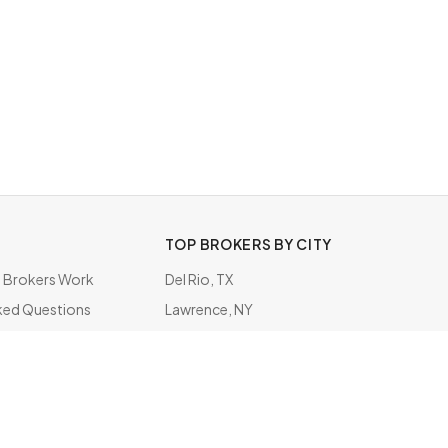
TOP BROKERS BY CITY
Brokers Work
Del Rio, TX
ked Questions
Lawrence, NY
ate
Grapevine, TX
San Juan, PR
Phoenix, AZ
Metairie, LA