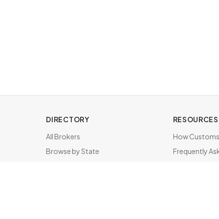
DIRECTORY
RESOURCES
All Brokers
How Customs 
Browse by State
Frequently As
About & FAQ
Brokers by St