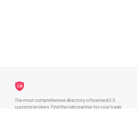
CB
The most comprehensive directory of licensed U.S.
customs brokers. Find the right partner for your trade
compliance needs.
DIRECTORY