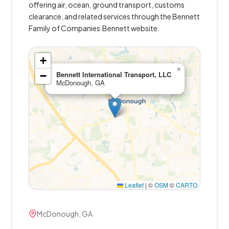
offering air, ocean, ground transport, customs
clearance, and related services through the Bennett
Family of Companies.Bennett website.
+
×
−
Bennett International Transport, LLC
McDonough, GA
Leaflet
|
©
OSM
©
CARTO
McDonough, GA