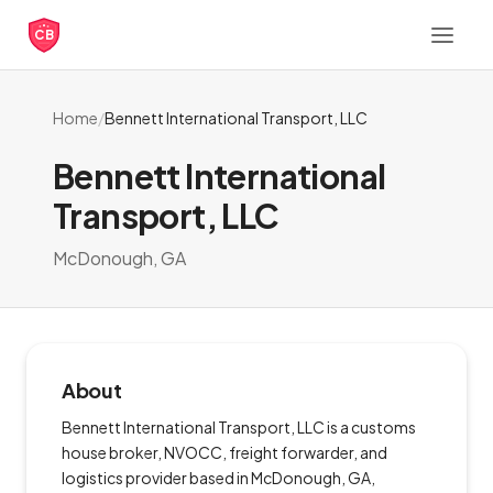
CB
Home
/
Bennett International Transport, LLC
Bennett International
Transport, LLC
McDonough, GA
About
Bennett International Transport, LLC is a customs
house broker, NVOCC, freight forwarder, and
logistics provider based in McDonough, GA,