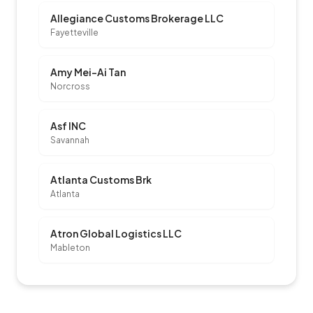
Allegiance Customs Brokerage LLC
Fayetteville
Amy Mei-Ai Tan
Norcross
Asf INC
Savannah
Atlanta Customs Brk
Atlanta
Atron Global Logistics LLC
Mableton