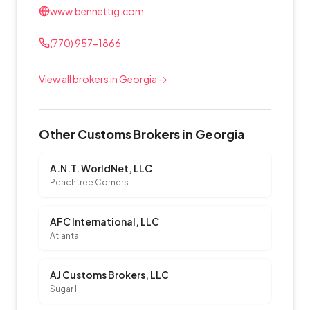
www.bennettig.com
(770) 957-1866
View all brokers in Georgia →
Other Customs Brokers in Georgia
A.N.T. WorldNet, LLC
Peachtree Corners
AFC International, LLC
Atlanta
AJ Customs Brokers, LLC
Sugar Hill