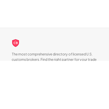
CB
The most comprehensive directory of licensed U.S.
customs brokers. Find the right partner for your trade
compliance needs.
DIRECTORY
All Brokers
Browse by State
About & FAQ