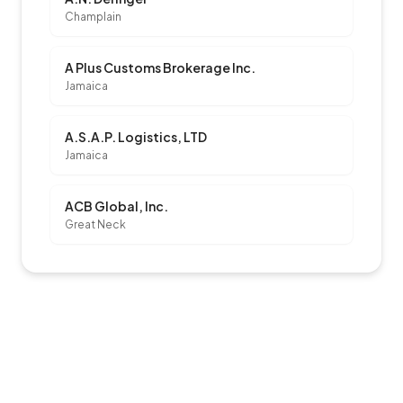
Champlain
A Plus Customs Brokerage Inc.
Jamaica
A.S.A.P. Logistics, LTD
Jamaica
ACB Global, Inc.
Great Neck