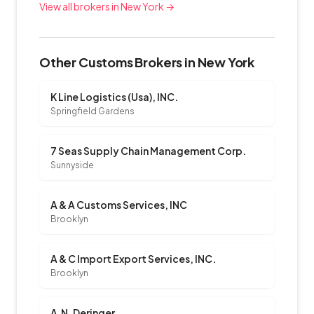
View all brokers in New York →
Other Customs Brokers in New York
K Line Logistics (Usa), INC.
Springfield Gardens
7 Seas Supply Chain Management Corp.
Sunnyside
A & A Customs Services, INC
Brooklyn
A & C Import Export Services, INC.
Brooklyn
A.N. Deringer