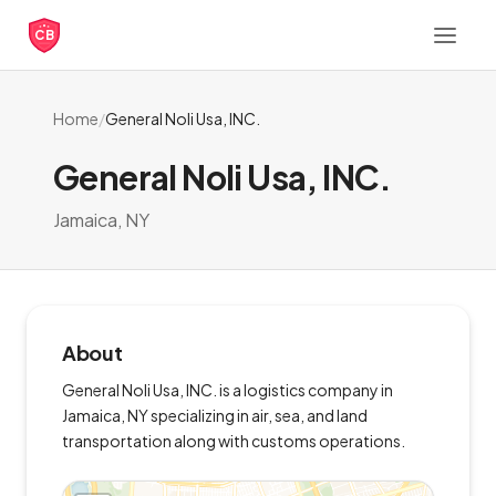
CB
Home
/
General Noli Usa, INC.
General Noli Usa, INC.
Jamaica, NY
About
General Noli Usa, INC. is a logistics company in
Jamaica, NY specializing in air, sea, and land
transportation along with customs operations.