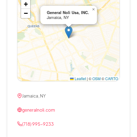
+
×
−
General Noli Usa, INC.
Jamaica, NY
Leaflet
|
©
OSM
©
CARTO
Jamaica, NY
generalnoli.com
(718) 995-9233