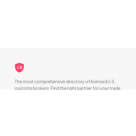
CB
The most comprehensive directory of licensed U.S.
customs brokers. Find the right partner for your trade
compliance needs.
DIRECTORY
All Brokers
Browse by State