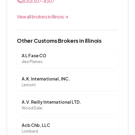
(630) 307-8307
View all brokers in Illinois →
Other Customs Brokers in Illinois
A L Fase CO
des Plaines
A.K. International, INC.
Lemont
A.V. Reilly International LTD.
Wood Dale
Acb Chb, LLC
Lombard