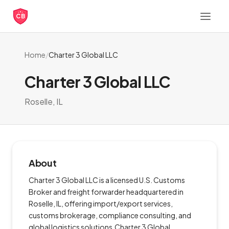
CB
Home
/
Charter 3 Global LLC
Charter 3 Global LLC
Roselle, IL
About
Charter 3 Global LLC is a licensed U.S. Customs
Broker and freight forwarder headquartered in
Roselle, IL, offering import/export services,
customs brokerage, compliance consulting, and
global logistics solutions.Charter 3 Global.