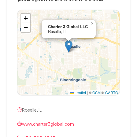
+
×
−
Charter 3 Global LLC
Roselle, IL
Leaflet
|
©
OSM
©
CARTO
Roselle, IL
www.charter3global.com