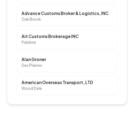
Advance Customs Broker & Logistics, INC
Oak Brook
Ait Customs Brokerage INC
Palatine
Alan Groner
Des Plaines
American Overseas Transport, LTD
Wood Dale