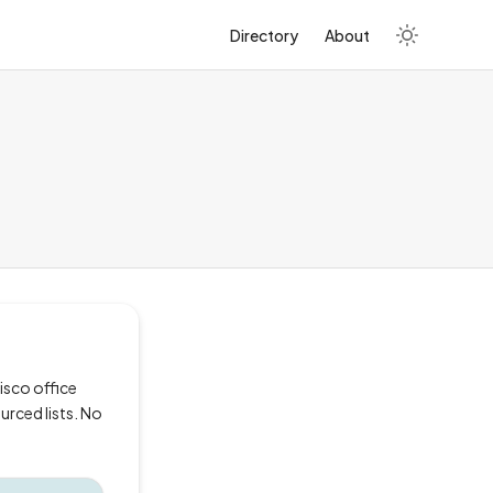
Directory
About
isco office
urced lists. No