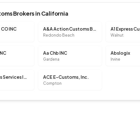
oms Brokers in California
 CO INC
A&A Action Customs Brokerage, LLC
Redondo Beach
Walnut
INC
Aa Chb INC
Abslogix
Gardena
Irvine
Ac Customs Services INC
ACE E-Customs, Inc.
Compton