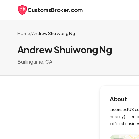
CustomsBroker.com
CB
Home
/
Andrew Shuiwong Ng
Andrew Shuiwong Ng
Burlingame, CA
About
Licensed US cu
nearby), filer
official busine