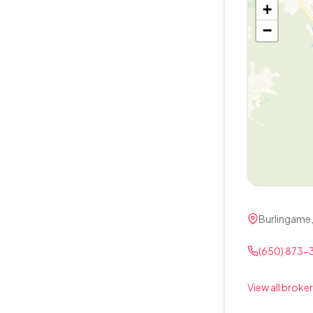
+
−
Burlingame
(650) 873-
View all broker