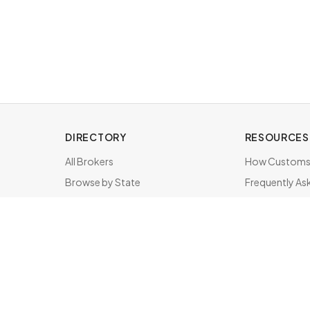
DIRECTORY
RESOURCES
All Brokers
How Customs 
Browse by State
Frequently As
About & FAQ
Brokers by St