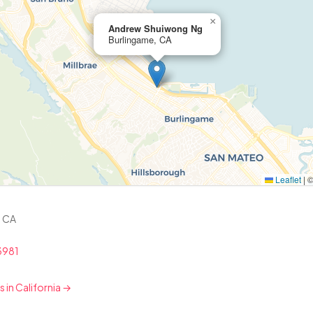
×
Andrew Shuiwong Ng
Burlingame, CA
Leaflet
|
, CA
3981
s in California →