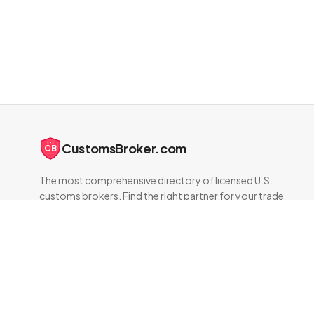
CustomsBroker.com
CB
The most comprehensive directory of licensed U.S.
customs brokers. Find the right partner for your trade
compliance needs.