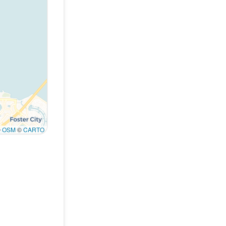
©
OSM
©
CARTO