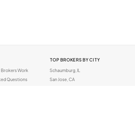
TOP BROKERS BY CITY
Brokers Work
Schaumburg, IL
ked Questions
San Jose, CA
ate
Oakland, CA
San Diego, CA
South San Francisco, CA
Bensenville, IL