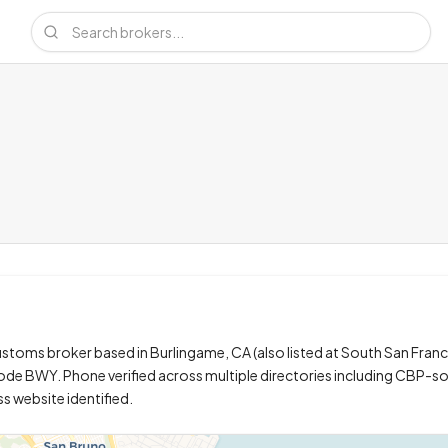
stoms broker based in Burlingame, CA (also listed at South San Franc
 code BWY. Phone verified across multiple directories including CBP-so
ss website identified.