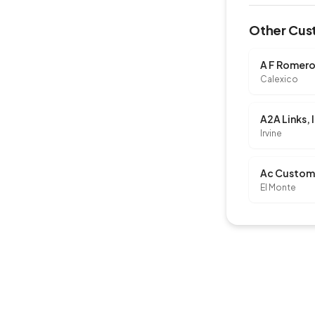
Other Cust
A F Romero
Calexico
A2A Links, 
Irvine
El Monte