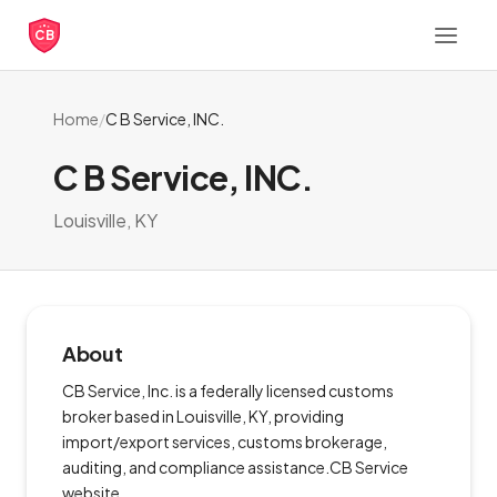
CB
Home
/
C B Service, INC.
C B Service, INC.
Louisville, KY
About
CB Service, Inc. is a federally licensed customs
broker based in Louisville, KY, providing
import/export services, customs brokerage,
auditing, and compliance assistance.CB Service
website.