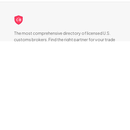
CB
The most comprehensive directory of licensed U.S.
customs brokers. Find the right partner for your trade
compliance needs.
DIRECTORY
All Brokers
Browse by State
About & FAQ
RESOURCES
How Customs Brokers Work
Frequently Asked Questions
Brokers by State