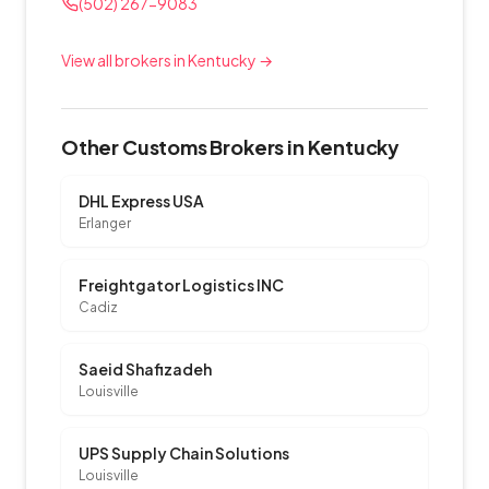
(502) 267-9083
View all brokers in Kentucky →
Other Customs Brokers in Kentucky
DHL Express USA
Erlanger
Freightgator Logistics INC
Cadiz
Saeid Shafizadeh
Louisville
UPS Supply Chain Solutions
Louisville