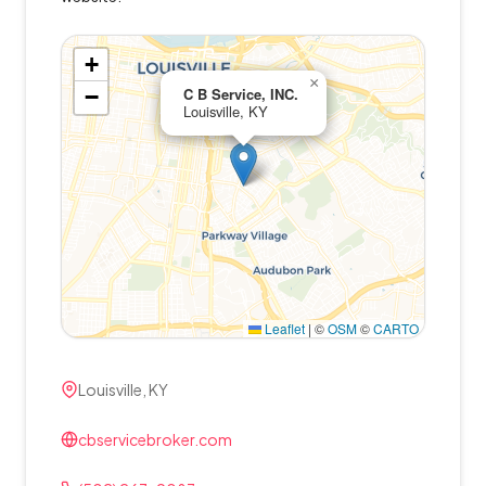
+
×
−
C B Service, INC.
Louisville, KY
Leaflet
|
©
OSM
©
CARTO
Louisville, KY
cbservicebroker.com