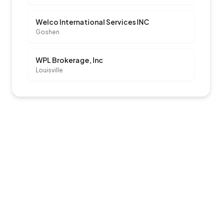
Welco International Services INC
Goshen
WPL Brokerage, Inc
Louisville