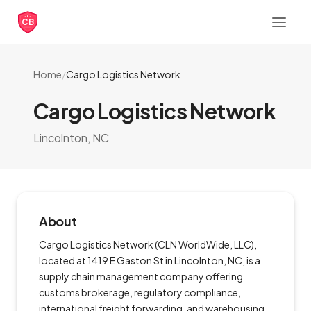
CB
Home
/
Cargo Logistics Network
Cargo Logistics Network
Lincolnton, NC
About
Cargo Logistics Network (CLN WorldWide, LLC),
located at 1419 E Gaston St in Lincolnton, NC, is a
supply chain management company offering
customs brokerage, regulatory compliance,
international freight forwarding, and warehousing