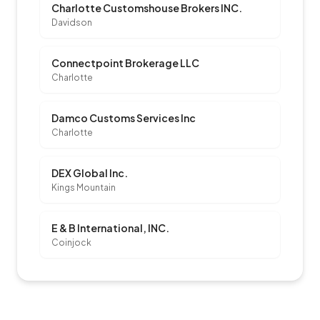
Charlotte Customshouse Brokers INC.
Davidson
Connectpoint Brokerage LLC
Charlotte
Damco Customs Services Inc
Charlotte
DEX Global Inc.
Kings Mountain
E & B International, INC.
Coinjock