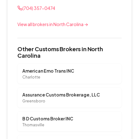
(704) 357-0474
View all brokers in North Carolina →
Other Customs Brokers in North
Carolina
American Emo Trans INC
Charlotte
Assurance Customs Brokerage, LLC
Greensboro
B D Customs Broker INC
Thomasville