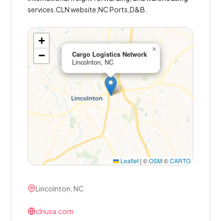
services.CLN website,NC Ports,D&B.
+
×
−
Cargo Logistics Network
Lincolnton, NC
Leaflet
|
©
OSM
©
CARTO
Lincolnton, NC
clnusa.com