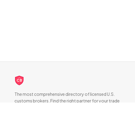
CB
The most comprehensive directory of licensed U.S.
customs brokers. Find the right partner for your trade
compliance needs.
DIRECTORY
All Brokers