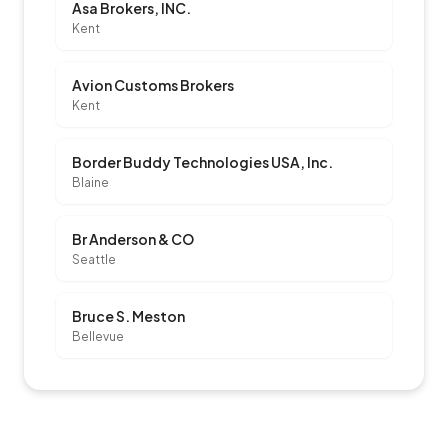
Asa Brokers, INC.
Kent
Avion Customs Brokers
Kent
Border Buddy Technologies USA, Inc.
Blaine
Br Anderson & CO
Seattle
Bruce S. Meston
Bellevue