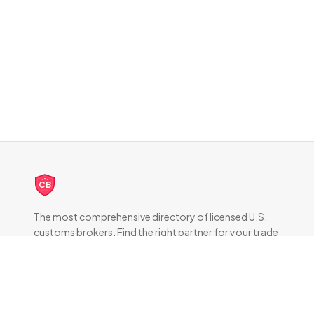
CB
The most comprehensive directory of licensed U.S.
customs brokers. Find the right partner for your trade
compliance needs.
DIRECTORY
All Brokers