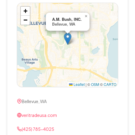
+
×
−
A.M. Bush, INC.
Bellevue, WA
Leaflet
|
©
OSM
©
CARTO
Bellevue, WA
veritradeusa.com
(425) 785-4025