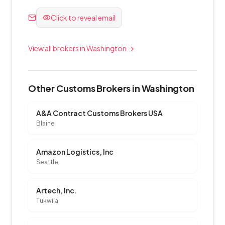
Click to reveal email
View all brokers in Washington →
Other Customs Brokers in Washington
A&A Contract Customs Brokers USA
Blaine
Amazon Logistics, Inc
Seattle
Artech, Inc.
Tukwila