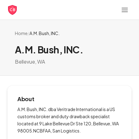
CB
Home
/
A.M. Bush, INC.
A.M. Bush, INC.
Bellevue, WA
About
A.M. Bush, INC. dba Veritrade International is a US
customs broker and duty drawback specialist
located at 9 Lake Bellevue Dr Ste 120, Bellevue, WA
98005.NCBFAA, San Logistics.