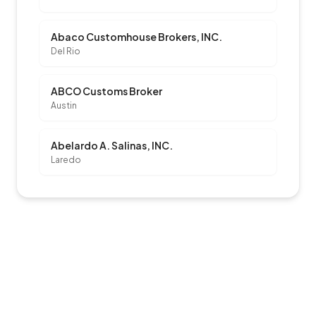
Abaco Customhouse Brokers, INC.
Del Rio
ABCO Customs Broker
Austin
Abelardo A. Salinas, INC.
Laredo