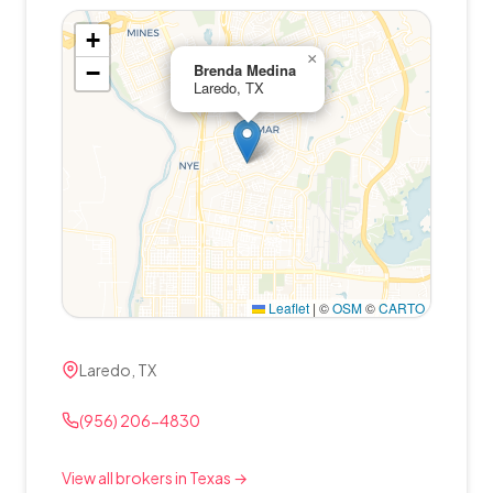
+
×
−
Brenda Medina
Laredo, TX
Leaflet
|
©
OSM
©
CARTO
Laredo, TX
(956) 206-4830
View all brokers in Texas →