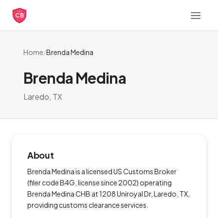
CB
Home
/
Brenda Medina
Brenda Medina
Laredo, TX
About
Brenda Medina is a licensed US Customs Broker
(filer code B4G, license since 2002) operating
Brenda Medina CHB at 1208 Uniroyal Dr, Laredo, TX,
providing customs clearance services.