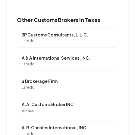
Other Customs Brokers in Texas
3P Customs Consultants, L.L.C.
Laredo
A & A International Services, INC.
Laredo
a Brokerage Firm
Laredo
A.A. Customs Broker INC
El Paso
A.R. Canales International, INC.
Laredo