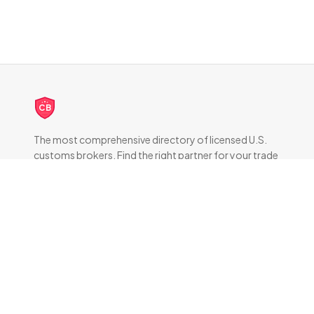
CB
The most comprehensive directory of licensed U.S.
customs brokers. Find the right partner for your trade
compliance needs.
DIRECTORY
All Brokers
Browse by State
About & FAQ
RESOURCES