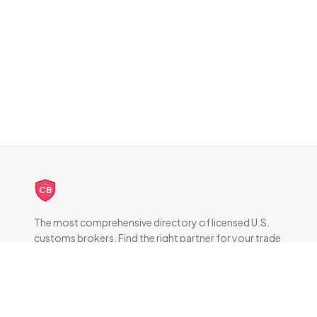
CB
The most comprehensive directory of licensed U.S.
customs brokers. Find the right partner for your trade
compliance needs.
DIRECTORY
All Brokers