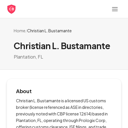
CB
Home
/
Christian L. Bustamante
Christian L. Bustamante
Plantation, FL
About
Christian L. Bustamante is a licensed US customs
broker (license referenced as ASE in directories,
previously noted with CBP license 12614) based in
Plantation, FL, operating through Prologix Corp,
offering customs clearance, ISF filings, and trade