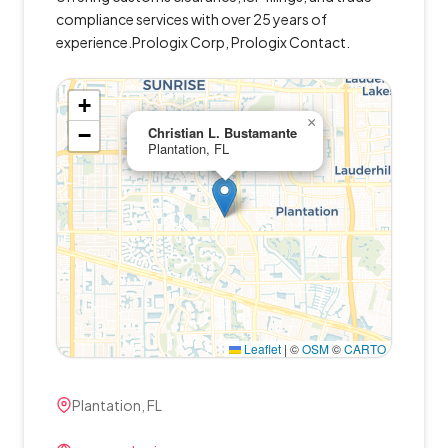
compliance services with over 25 years of
experience.Prologix Corp, Prologix Contact.
+
×
−
Christian L. Bustamante
Plantation, FL
Leaflet
|
©
OSM
©
CARTO
Plantation, FL