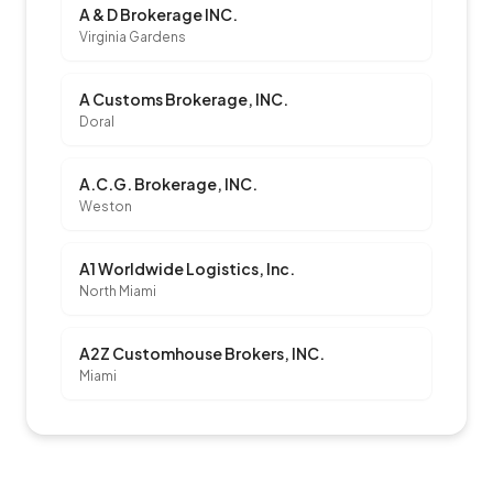
A & D Brokerage INC.
Virginia Gardens
A Customs Brokerage, INC.
Doral
A.C.G. Brokerage, INC.
Weston
A1 Worldwide Logistics, Inc.
North Miami
A2Z Customhouse Brokers, INC.
Miami