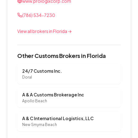
www.prologixcorp.com
(786) 534-7230
View all brokers in Florida →
Other Customs Brokers in Florida
24/7 Customs Inc.
Doral
A & A Customs Brokerage Inc
Apollo Beach
A & C International Logistics, LLC
New Smyrna Beach