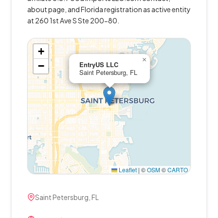
about page, and Florida registration as active entity
at 260 1st Ave S Ste 200-80.
+
×
−
EntryUS LLC
Saint Petersburg, FL
Leaflet
|
©
OSM
©
CARTO
Saint Petersburg, FL