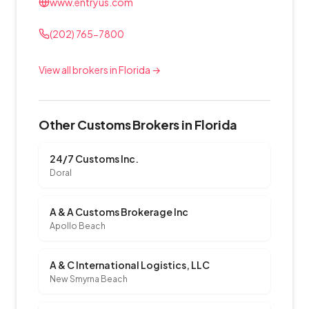
www.entryus.com
(202) 765-7800
View all brokers in Florida →
Other Customs Brokers in Florida
24/7 Customs Inc.
Doral
A & A Customs Brokerage Inc
Apollo Beach
A & C International Logistics, LLC
New Smyrna Beach