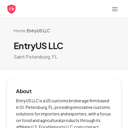
CB
Home
/
EntryUS LLC
EntryUS LLC
Saint Petersburg, FL
About
EntryUS LLC is a US customs brokerage firm based
in St. Petersburg, FL, providing innovative customs
solutions for importers and exporters, with a focus
on food and agricultural products through its
affiliate U.S. Food Imports LLC.com contact,