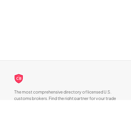
CB
The most comprehensive directory of licensed U.S.
customs brokers. Find the right partner for your trade
compliance needs.
DIRECTORY
All Brokers