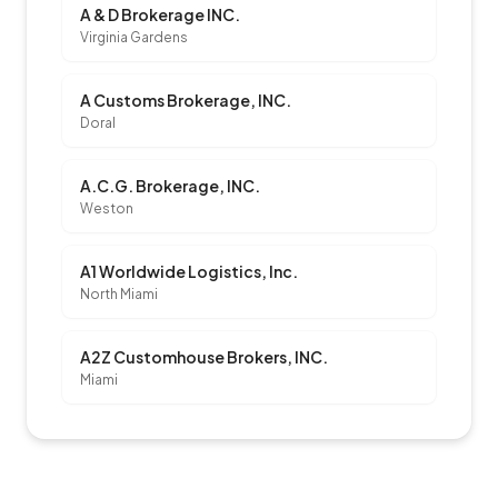
A & D Brokerage INC.
Virginia Gardens
A Customs Brokerage, INC.
Doral
A.C.G. Brokerage, INC.
Weston
A1 Worldwide Logistics, Inc.
North Miami
A2Z Customhouse Brokers, INC.
Miami