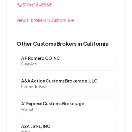
(310) 618-6868
View all brokers in California →
Other Customs Brokers in California
A F Romero CO INC
Calexico
A&A Action Customs Brokerage, LLC
Redondo Beach
A1 Express Customs Brokerage
Walnut
A2A Links, INC