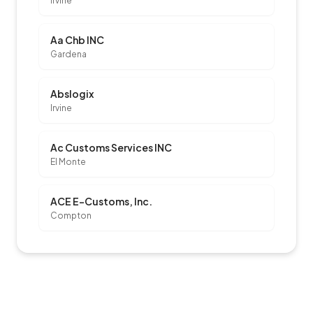
Irvine
Aa Chb INC
Gardena
Abslogix
Irvine
Ac Customs Services INC
El Monte
ACE E-Customs, Inc.
Compton