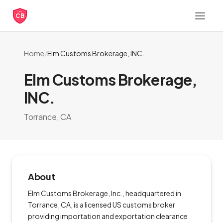
CB
Home
/
Elm Customs Brokerage, INC.
Elm Customs Brokerage,
INC.
Torrance, CA
About
Elm Customs Brokerage, Inc., headquartered in
Torrance, CA, is a licensed US customs broker
providing importation and exportation clearance