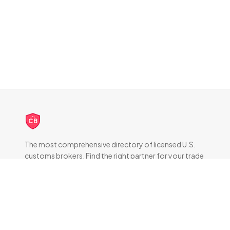
CB
The most comprehensive directory of licensed U.S.
customs brokers. Find the right partner for your trade
compliance needs.
DIRECTORY
All Brokers
Browse by State