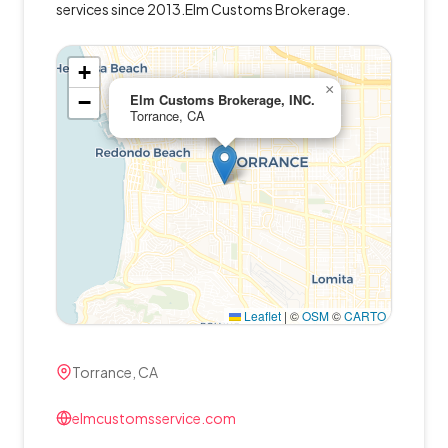
services since 2013.Elm Customs Brokerage.
+
×
−
Elm Customs Brokerage, INC.
Torrance, CA
Leaflet
|
©
OSM
©
CARTO
Torrance, CA
elmcustomsservice.com