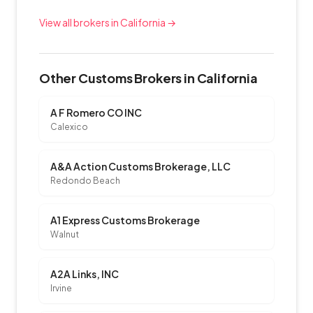
View all brokers in California →
Other Customs Brokers in California
A F Romero CO INC
Calexico
A&A Action Customs Brokerage, LLC
Redondo Beach
A1 Express Customs Brokerage
Walnut
A2A Links, INC
Irvine