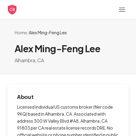
CB
Home
/
Alex Ming-Feng Lee
Alex Ming-Feng Lee
Alhambra, CA
About
Licensed individual US customs broker (filer code
9KQ) based in Alhambra, CA. Associated with
address 300 W Valley Blvd #A8, Alhambra, CA
91803 per CA real estate license records DRE. No
official website or phone number identified in public