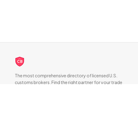
CB
The most comprehensive directory of licensed U.S.
customs brokers. Find the right partner for your trade
compliance needs.
DIRECTORY
All Brokers
Browse by State
About & FAQ