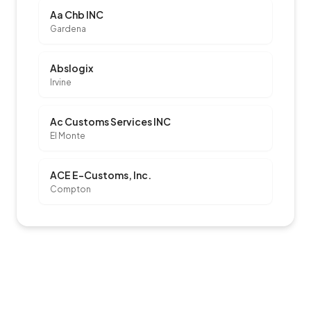
Aa Chb INC
Gardena
Abslogix
Irvine
Ac Customs Services INC
El Monte
ACE E-Customs, Inc.
Compton