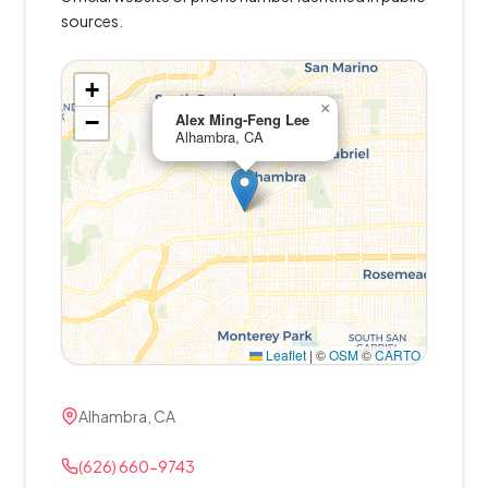
sources.
+
×
−
Alex Ming-Feng Lee
Alhambra, CA
Leaflet
|
©
OSM
©
CARTO
Alhambra, CA
(626) 660-9743