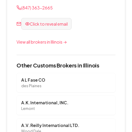
(847) 363-2665
Click to reveal email
View all brokers in Illinois →
Other Customs Brokers in Illinois
A L Fase CO
des Plaines
A.K. International, INC.
Lemont
A.V. Reilly International LTD.
Wood Dale