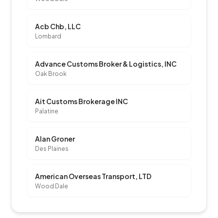
Acb Chb, LLC
Lombard
Advance Customs Broker & Logistics, INC
Oak Brook
Ait Customs Brokerage INC
Palatine
Alan Groner
Des Plaines
American Overseas Transport, LTD
Wood Dale