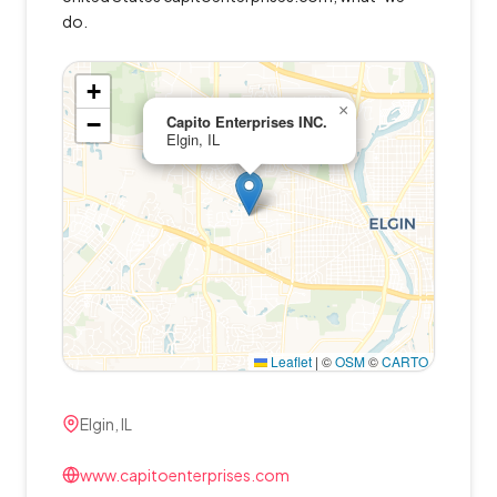
do.
+
×
−
Capito Enterprises INC.
Elgin, IL
Leaflet
|
©
OSM
©
CARTO
Elgin, IL
www.capitoenterprises.com