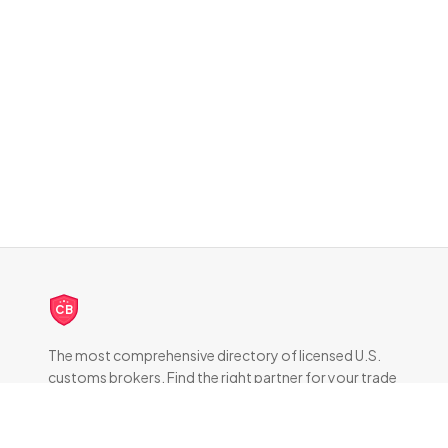
CB
The most comprehensive directory of licensed U.S.
customs brokers. Find the right partner for your trade
compliance needs.
DIRECTORY