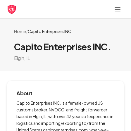
CB
Home
/
Capito Enterprises INC.
Capito Enterprises INC.
Elgin, IL
About
Capito Enterprises INC. is a female-owned US
customs broker, NVOCC, and freight forwarder
based in Elgin, IL, with over 43 years of experience in
logistics and importing/exporting to/from the
United States capitoenterprises.com, what-we-