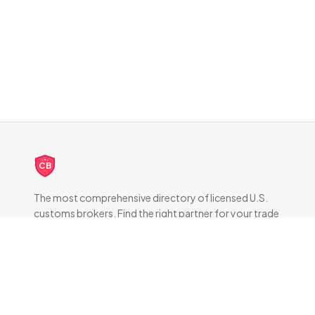
CB
The most comprehensive directory of licensed U.S.
customs brokers. Find the right partner for your trade
compliance needs.
DIRECTORY
All Brokers
Browse by State