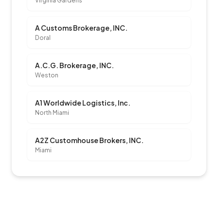
Virginia Gardens
A Customs Brokerage, INC.
Doral
A.C.G. Brokerage, INC.
Weston
A1 Worldwide Logistics, Inc.
North Miami
A2Z Customhouse Brokers, INC.
Miami