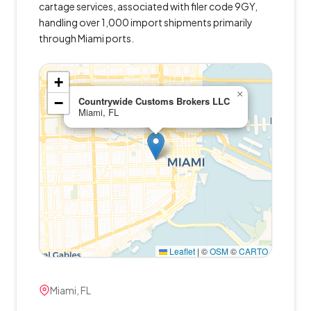
cartage services, associated with filer code 9GY,
handling over 1,000 import shipments primarily
through Miami ports.
+
×
−
Countrywide Customs Brokers LLC
Miami, FL
Leaflet
|
©
OSM
©
CARTO
Miami, FL