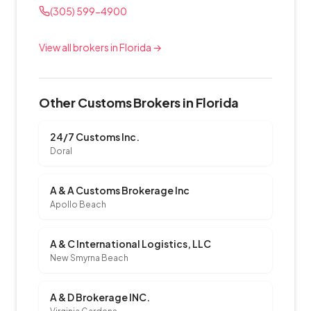
(305) 599-4900
View all brokers in Florida →
Other Customs Brokers in Florida
24/7 Customs Inc.
Doral
A & A Customs Brokerage Inc
Apollo Beach
A & C International Logistics, LLC
New Smyrna Beach
A & D Brokerage INC.