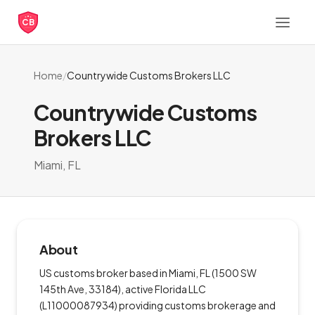
CB
Home
/
Countrywide Customs Brokers LLC
Countrywide Customs
Brokers LLC
Miami, FL
About
US customs broker based in Miami, FL (1500 SW
145th Ave, 33184), active Florida LLC
(L11000087934) providing customs brokerage and