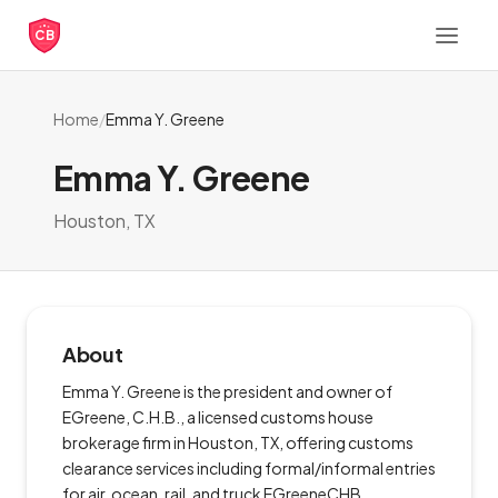
CB
Home
/
Emma Y. Greene
Emma Y. Greene
Houston, TX
About
Emma Y. Greene is the president and owner of
EGreene, C.H.B., a licensed customs house
brokerage firm in Houston, TX, offering customs
clearance services including formal/informal entries
for air, ocean, rail, and truck EGreeneCHB.