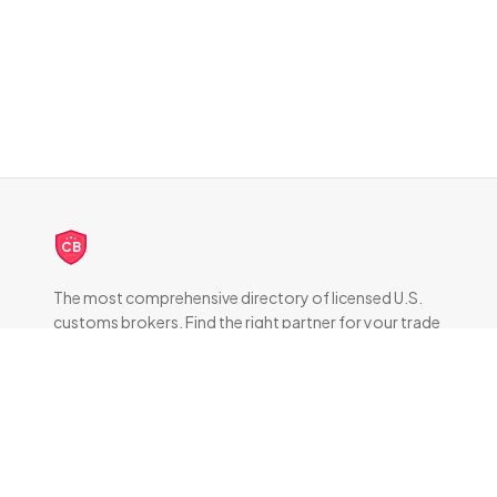
CB
The most comprehensive directory of licensed U.S.
customs brokers. Find the right partner for your trade
compliance needs.
DIRECTORY
All Brokers
Browse by State