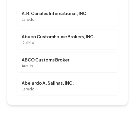
A.R. Canales International, INC.
Laredo
Abaco Customhouse Brokers, INC.
Del Rio
ABCO Customs Broker
Austin
Abelardo A. Salinas, INC.
Laredo