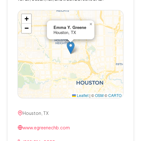
+
×
−
Emma Y. Greene
Houston, TX
Leaflet
|
©
OSM
©
CARTO
Houston, TX
www.egreenechb.com