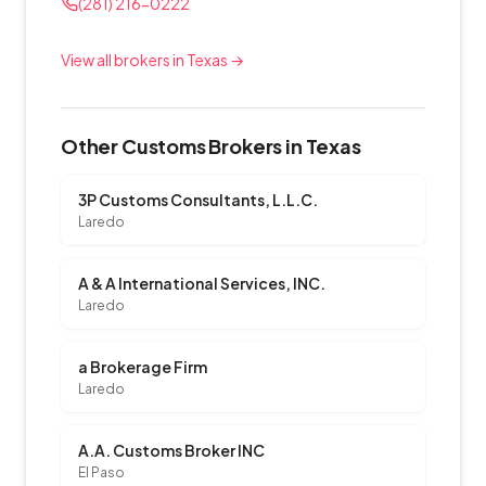
(281) 216-0222
View all brokers in Texas →
Other Customs Brokers in Texas
3P Customs Consultants, L.L.C.
Laredo
A & A International Services, INC.
Laredo
a Brokerage Firm
Laredo
A.A. Customs Broker INC
El Paso