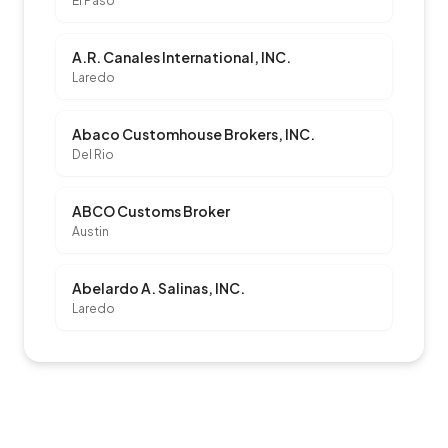
El Paso
A.R. Canales International, INC.
Laredo
Abaco Customhouse Brokers, INC.
Del Rio
ABCO Customs Broker
Austin
Abelardo A. Salinas, INC.
Laredo