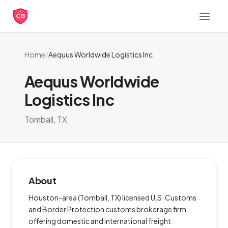
CB
Home
/
Aequus Worldwide Logistics Inc
Aequus Worldwide
Logistics Inc
Tomball, TX
About
Houston-area (Tomball, TX) licensed U.S. Customs
and Border Protection customs brokerage firm
offering domestic and international freight