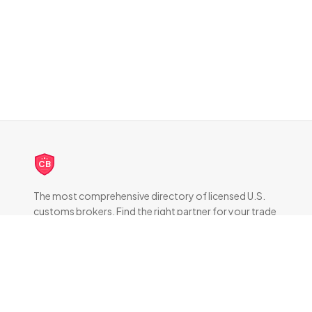
CB
The most comprehensive directory of licensed U.S.
customs brokers. Find the right partner for your trade
compliance needs.
DIRECTORY
All Brokers
Browse by State