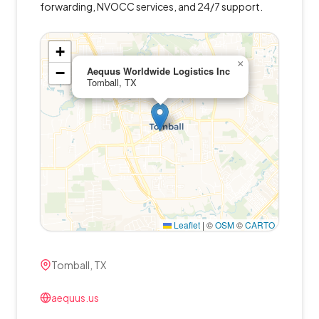
forwarding, NVOCC services, and 24/7 support.
+
×
−
Aequus Worldwide Logistics Inc
Tomball, TX
Leaflet
|
©
OSM
©
CARTO
Tomball, TX
aequus.us