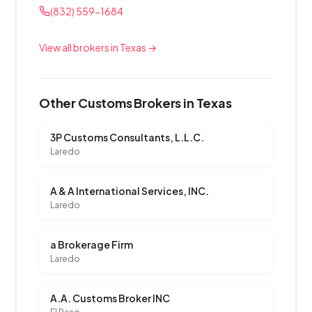
(832) 559-1684
View all brokers in Texas →
Other Customs Brokers in Texas
3P Customs Consultants, L.L.C.
Laredo
A & A International Services, INC.
Laredo
a Brokerage Firm
Laredo
A.A. Customs Broker INC