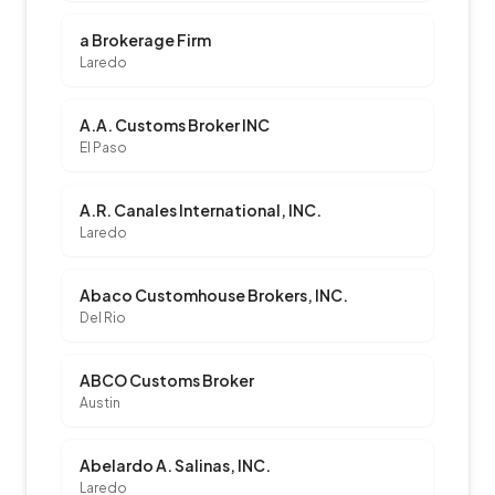
a Brokerage Firm
Laredo
A.A. Customs Broker INC
El Paso
A.R. Canales International, INC.
Laredo
Abaco Customhouse Brokers, INC.
Del Rio
ABCO Customs Broker
Austin
Abelardo A. Salinas, INC.
Laredo