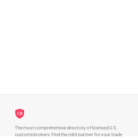
CB
The most comprehensive directory of licensed U.S.
customs brokers. Find the right partner for your trade