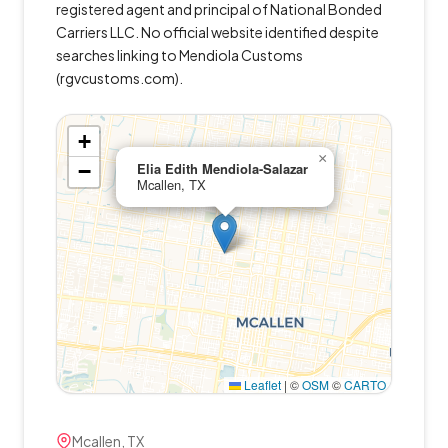
registered agent and principal of National Bonded
Carriers LLC. No official website identified despite
searches linking to Mendiola Customs
(rgvcustoms.com).
+
×
−
Elia Edith Mendiola-Salazar
Mcallen, TX
Leaflet
|
©
OSM
©
CARTO
Mcallen, TX