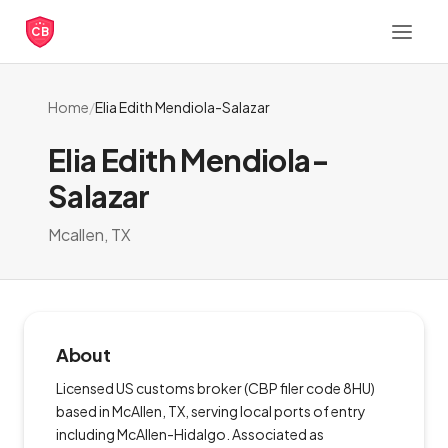
CB
Home
/
Elia Edith Mendiola-Salazar
Elia Edith Mendiola-
Salazar
Mcallen, TX
About
Licensed US customs broker (CBP filer code 8HU)
based in McAllen, TX, serving local ports of entry
including McAllen-Hidalgo. Associated as