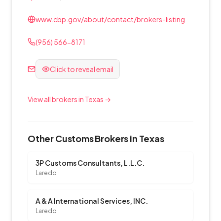
www.cbp.gov/about/contact/brokers-listing
(956) 566-8171
Click to reveal email
View all brokers in Texas →
Other Customs Brokers in Texas
3P Customs Consultants, L.L.C.
Laredo
A & A International Services, INC.
Laredo