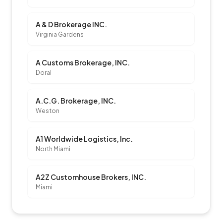
A & D Brokerage INC.
Virginia Gardens
A Customs Brokerage, INC.
Doral
A.C.G. Brokerage, INC.
Weston
A1 Worldwide Logistics, Inc.
North Miami
A2Z Customhouse Brokers, INC.
Miami