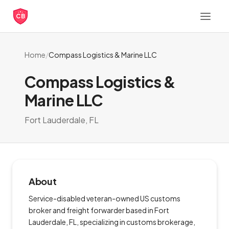
CB
Home
/
Compass Logistics & Marine LLC
Compass Logistics &
Marine LLC
Fort Lauderdale, FL
About
Service-disabled veteran-owned US customs
broker and freight forwarder based in Fort
Lauderdale, FL, specializing in customs brokerage,