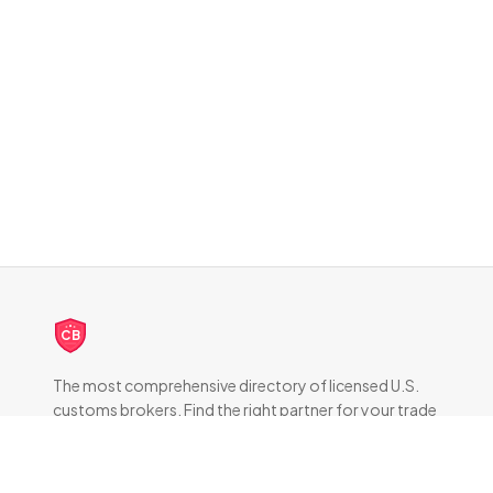
CB
The most comprehensive directory of licensed U.S.
customs brokers. Find the right partner for your trade
compliance needs.
DIRECTORY