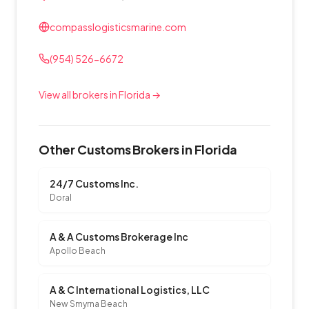
compasslogisticsmarine.com
(954) 526-6672
View all brokers in Florida →
Other Customs Brokers in Florida
24/7 Customs Inc.
Doral
A & A Customs Brokerage Inc
Apollo Beach
A & C International Logistics, LLC
New Smyrna Beach