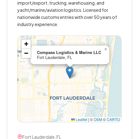
import/export, trucking, warehousing, and
yacht/marine/aviation logistics. Licensed for
nationwide customs entries with over 50 years of
industry experience.
+
×
−
Compass Logistics & Marine LLC
Fort Lauderdale, FL
Leaflet
|
©
OSM
©
CARTO
Fort Lauderdale, FL