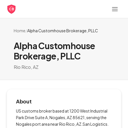
CB
Home
/
Alpha Customhouse Brokerage, PLLC
Alpha Customhouse
Brokerage, PLLC
Rio Rico, AZ
About
US customs broker based at 1200 West Industrial
Park Drive Suite A, Nogales, AZ 85621, serving the
Nogales port area near Rio Rico, AZ.San Logistics.