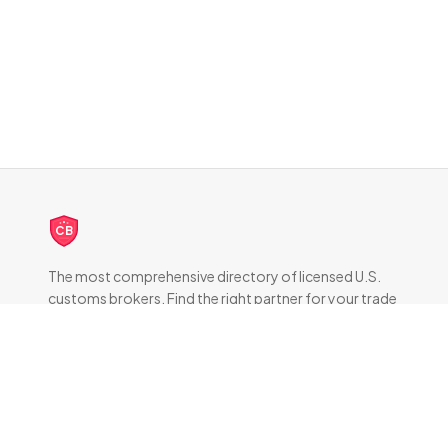
CB
The most comprehensive directory of licensed U.S.
customs brokers. Find the right partner for your trade
compliance needs.
DIRECTORY
All Brokers
Browse by State