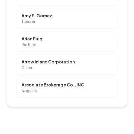
Amy F. Gomez
Tucson
Arian Puig
Rio Rico
Arrow Inland Corporation
Gilbert
Associate Brokerage Co., INC.
Nogales