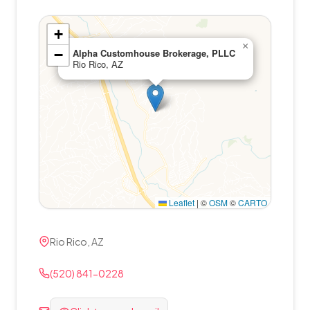
+
×
−
Alpha Customhouse Brokerage, PLLC
Rio Rico, AZ
Leaflet
|
©
OSM
©
CARTO
Rio Rico, AZ
(520) 841-0228