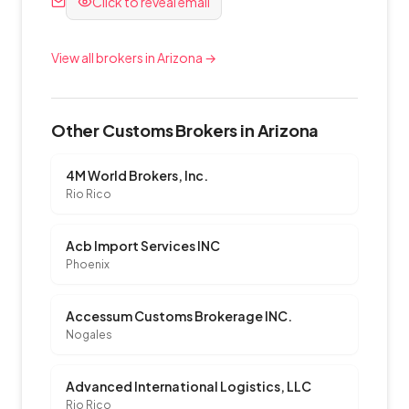
Click to reveal email
View all brokers in Arizona →
Other Customs Brokers in Arizona
4M World Brokers, Inc.
Rio Rico
Acb Import Services INC
Phoenix
Accessum Customs Brokerage INC.
Nogales
Advanced International Logistics, LLC
Rio Rico