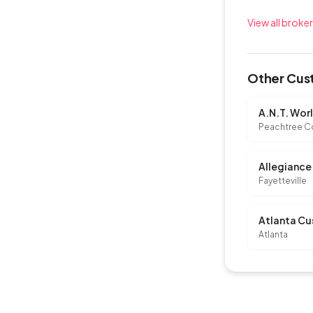
View all broke
Other Cust
A.N.T. Wor
Peachtree C
Fayetteville
Atlanta Cu
Atlanta