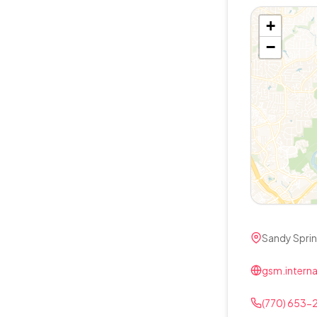
+
−
Sandy Spri
gsm.interna
(770) 653-