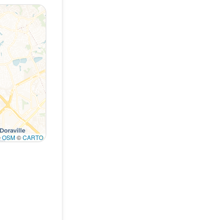
©
OSM
©
CARTO