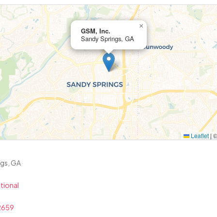
×
GSM, Inc.
Sandy Springs, GA
Leaflet
|
ngs, GA
tional
2659