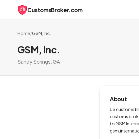
CustomsBroker.com
CB
Home
/
GSM, Inc.
GSM, Inc.
Sandy Springs, GA
About
US customs bro
customs broker
to GSM Interna
gsm.internati