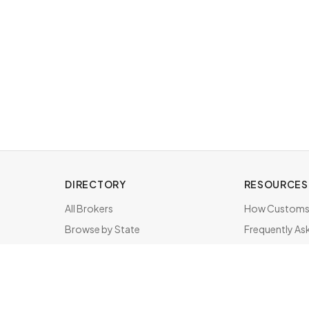
DIRECTORY
RESOURCES
All Brokers
How Customs 
Browse by State
Frequently As
About & FAQ
Brokers by St