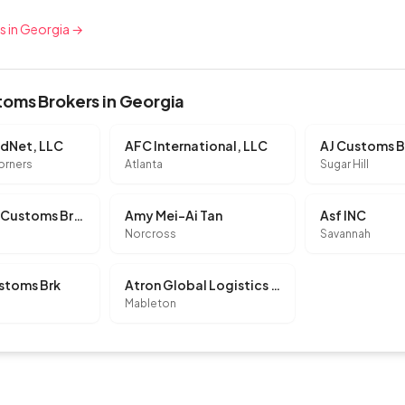
rs in Georgia →
oms Brokers in Georgia
ldNet, LLC
AFC International, LLC
AJ Customs B
orners
Atlanta
Sugar Hill
Allegiance Customs Brokerage LLC
Amy Mei-Ai Tan
Asf INC
Norcross
Savannah
stoms Brk
Atron Global Logistics LLC
Mableton