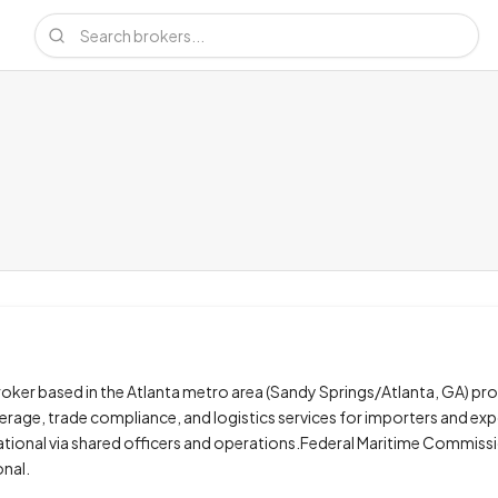
ker based in the Atlanta metro area (Sandy Springs/Atlanta, GA) pro
age, trade compliance, and logistics services for importers and exp
tional via shared officers and operations.Federal Maritime Commiss
onal.