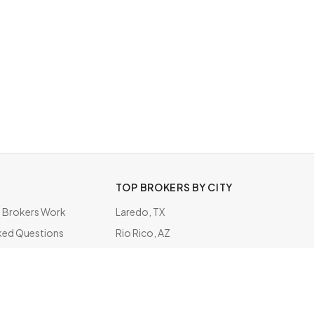
TOP BROKERS BY CITY
Brokers Work
Laredo, TX
ked Questions
Rio Rico, AZ
ate
Metairie, LA
San Pedro, CA
Tonawanda, NY