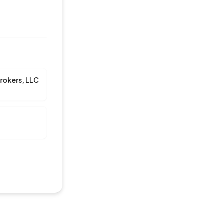
rokers, LLC