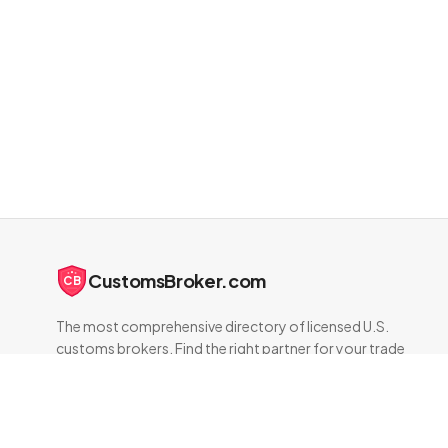
CustomsBroker.com
CB
The most comprehensive directory of licensed U.S.
customs brokers. Find the right partner for your trade
compliance needs.