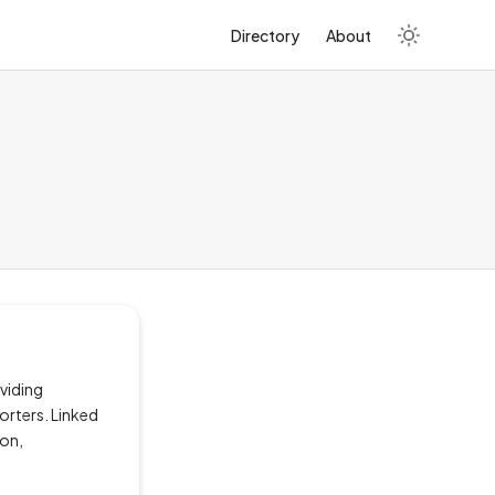
Directory
About
viding
orters. Linked
ion,