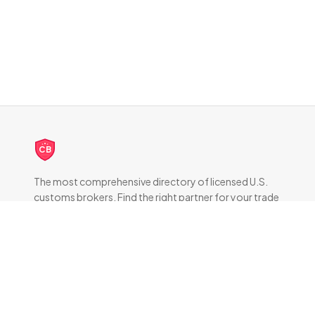
CB
The most comprehensive directory of licensed U.S.
customs brokers. Find the right partner for your trade
compliance needs.
DIRECTORY
All Brokers
Browse by State
About & FAQ