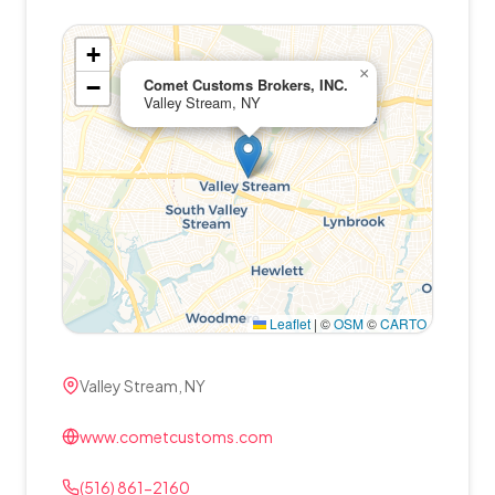
+
×
−
Comet Customs Brokers, INC.
Valley Stream, NY
Leaflet
|
©
OSM
©
CARTO
Valley Stream, NY
www.cometcustoms.com
(516) 861-2160