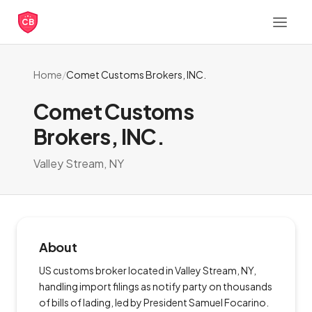
CB
Home
/
Comet Customs Brokers, INC.
Comet Customs
Brokers, INC.
Valley Stream, NY
About
US customs broker located in Valley Stream, NY,
handling import filings as notify party on thousands
of bills of lading, led by President Samuel Focarino.