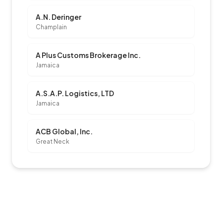
A.N. Deringer
Champlain
A Plus Customs Brokerage Inc.
Jamaica
A.S.A.P. Logistics, LTD
Jamaica
ACB Global, Inc.
Great Neck