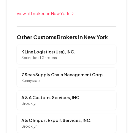
View all brokers in New York →
Other Customs Brokers in New York
K Line Logistics (Usa), INC.
Springfield Gardens
7 Seas Supply Chain Management Corp.
Sunnyside
A & A Customs Services, INC
Brooklyn
A & C Import Export Services, INC.
Brooklyn