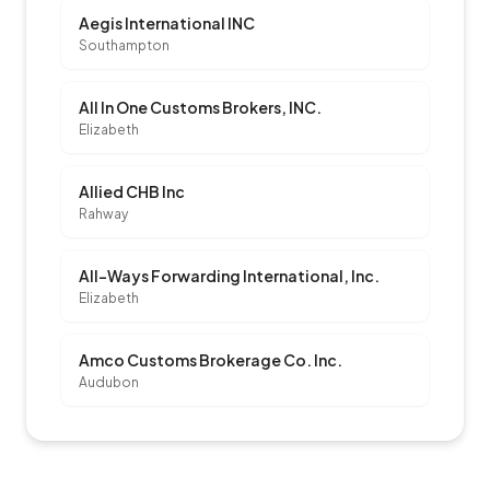
Aegis International INC
Southampton
All In One Customs Brokers, INC.
Elizabeth
Allied CHB Inc
Rahway
All-Ways Forwarding International, Inc.
Elizabeth
Amco Customs Brokerage Co. Inc.
Audubon