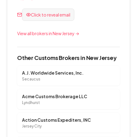
Click to reveal email
View all brokers in New Jersey →
Other Customs Brokers in New Jersey
A.J. Worldwide Services, Inc.
Secaucus
Acme Customs Brokerage LLC
Lyndhurst
Action Customs Expediters, INC
Jersey City