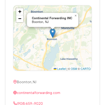
+
×
−
Continental Forwarding INC
Boonton, NJ
Leaflet
|
©
OSM
©
CARTO
Boonton, NJ
continentalforwarding.com
(908) 659-9020