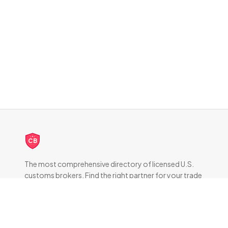
CB
The most comprehensive directory of licensed U.S.
customs brokers. Find the right partner for your trade
compliance needs.
DIRECTORY
All Brokers