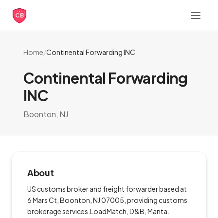
CB
Home
/
Continental Forwarding INC
Continental Forwarding
INC
Boonton, NJ
About
US customs broker and freight forwarder based at
6 Mars Ct, Boonton, NJ 07005, providing customs
brokerage services.LoadMatch, D&B, Manta.