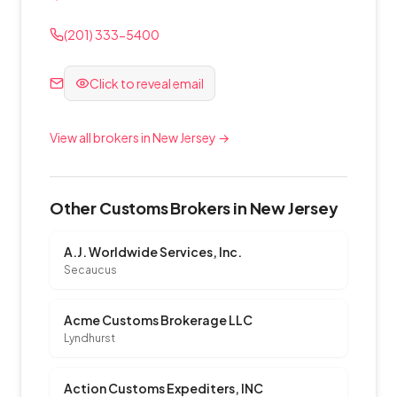
(201) 333-5400
Click to reveal email
View all brokers in New Jersey →
Other Customs Brokers in New Jersey
A.J. Worldwide Services, Inc.
Secaucus
Acme Customs Brokerage LLC
Lyndhurst
Action Customs Expediters, INC