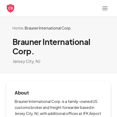
CB
Home
/
Brauner International Corp.
Brauner International
Corp.
Jersey City, NJ
About
Brauner International Corp. is a family-owned US
customs broker and freight forwarder based in
Jersey City, NJ, with additional offices at JFK Airport