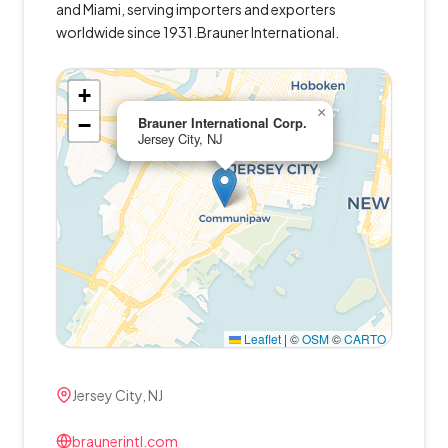
and Miami, serving importers and exporters
worldwide since 1931.Brauner International.
+
×
−
Brauner International Corp.
Jersey City, NJ
Leaflet
|
©
OSM
©
CARTO
Jersey City, NJ
braunerintl.com