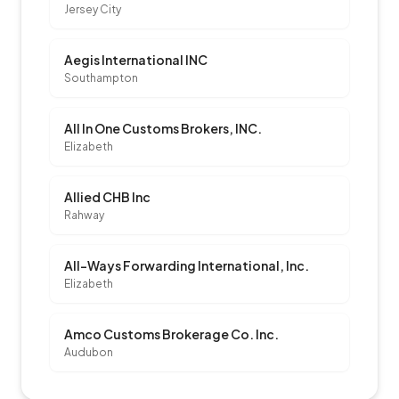
Jersey City
Aegis International INC
Southampton
All In One Customs Brokers, INC.
Elizabeth
Allied CHB Inc
Rahway
All-Ways Forwarding International, Inc.
Elizabeth
Amco Customs Brokerage Co. Inc.
Audubon