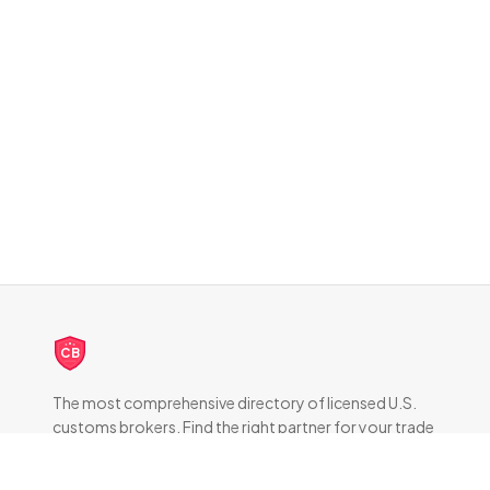
CB
The most comprehensive directory of licensed U.S.
customs brokers. Find the right partner for your trade
compliance needs.