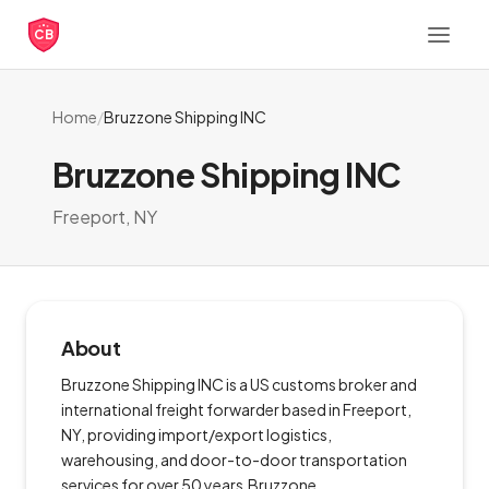
CB
Home
/
Bruzzone Shipping INC
Bruzzone Shipping INC
Freeport, NY
About
Bruzzone Shipping INC is a US customs broker and
international freight forwarder based in Freeport,
NY, providing import/export logistics,
warehousing, and door-to-door transportation
services for over 50 years.Bruzzone