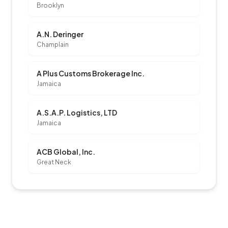
Brooklyn
A.N. Deringer
Champlain
A Plus Customs Brokerage Inc.
Jamaica
A.S.A.P. Logistics, LTD
Jamaica
ACB Global, Inc.
Great Neck