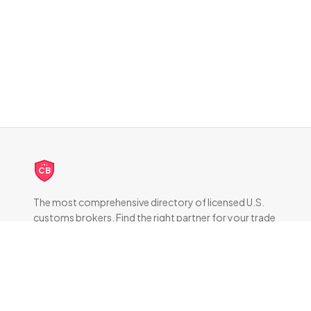
CB
The most comprehensive directory of licensed U.S.
customs brokers. Find the right partner for your trade
compliance needs.
DIRECTORY
All Brokers
Browse by State