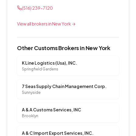
(516) 239-7120
View all brokers in New York →
Other Customs Brokers in New York
K Line Logistics (Usa), INC.
Springfield Gardens
7 Seas Supply Chain Management Corp.
Sunnyside
A & A Customs Services, INC
Brooklyn
A & C Import Export Services, INC.