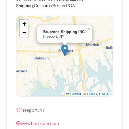
Shipping,Customs Broker POA.
+
×
−
Bruzzone Shipping INC
Freeport, NY
Leaflet
|
©
OSM
©
CARTO
Freeport, NY
www.bruzzone.com