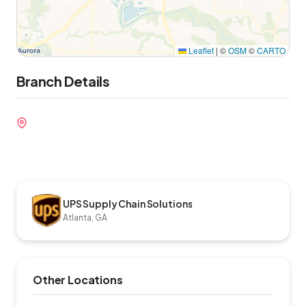
Leaflet
|
©
OSM
©
CARTO
Branch Details
UPS Supply Chain Solutions
Atlanta, GA
Other Locations