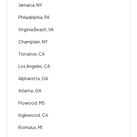
Jamaica, NY
Philadelphia, PA
Virginia Beach, VA
Champlain, NY
Torrance, CA
Los Angeles, CA
Alpharetta, GA
Atlanta, GA
Flowood, MS
Inglewood, CA
Romulus, MI