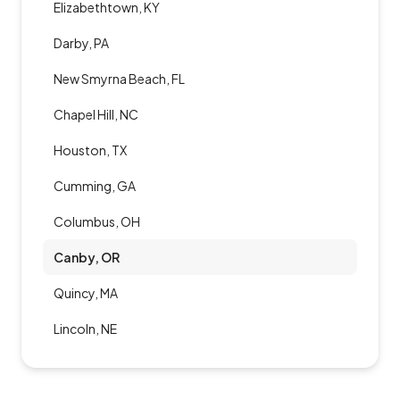
Elizabethtown, KY
Darby, PA
New Smyrna Beach, FL
Chapel Hill, NC
Houston, TX
Cumming, GA
Columbus, OH
Canby, OR
Quincy, MA
Lincoln, NE