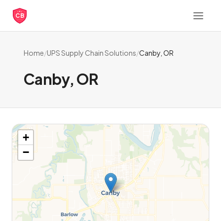
CB
Home
/
UPS Supply Chain Solutions
/
Canby, OR
Canby, OR
+
−