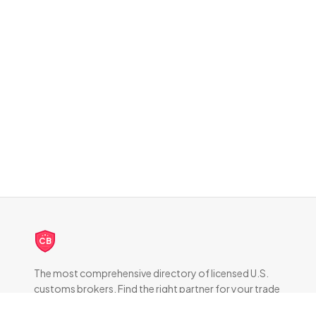
CB
The most comprehensive directory of licensed U.S.
customs brokers. Find the right partner for your trade
compliance needs.