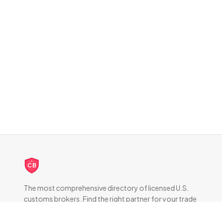
CB
The most comprehensive directory of licensed U.S.
customs brokers. Find the right partner for your trade
compliance needs.