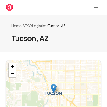
CB
Home
/
SEKO Logistics
/
Tucson, AZ
Tucson, AZ
+
−