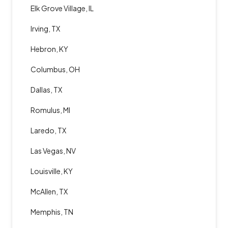
Elk Grove Village, IL
Irving, TX
Hebron, KY
Columbus, OH
Dallas, TX
Romulus, MI
Laredo, TX
Las Vegas, NV
Louisville, KY
McAllen, TX
Memphis, TN