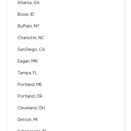
Atlanta, GA
Boise, ID
Buffalo, NY
Charlotte, NC
San Diego, CA
Eagan, MN
Tampa, FL
Portland, ME
Portland, OR
Cleveland, OH
Detroit, MI