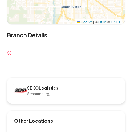
Leaflet
|
©
OSM
©
CARTO
Branch Details
SEKO Logistics
Schaumburg, IL
Other Locations