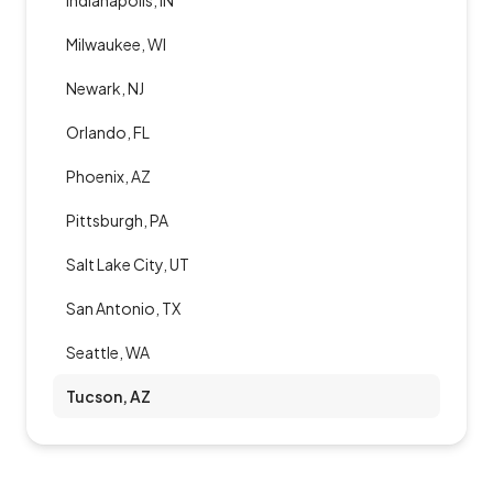
Indianapolis, IN
Milwaukee, WI
Newark, NJ
Orlando, FL
Phoenix, AZ
Pittsburgh, PA
Salt Lake City, UT
San Antonio, TX
Seattle, WA
Tucson, AZ