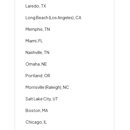
Laredo, TX
Long Beach (Los Angeles), CA
Memphis, TN
Miami, FL
Nashville, TN
Omaha, NE
Portland, OR
Morrisville (Raleigh), NC
Salt Lake City, UT
Boston, MA
Chicago, IL