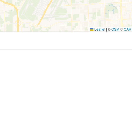
Leaflet
|
©
OSM
©
CAR