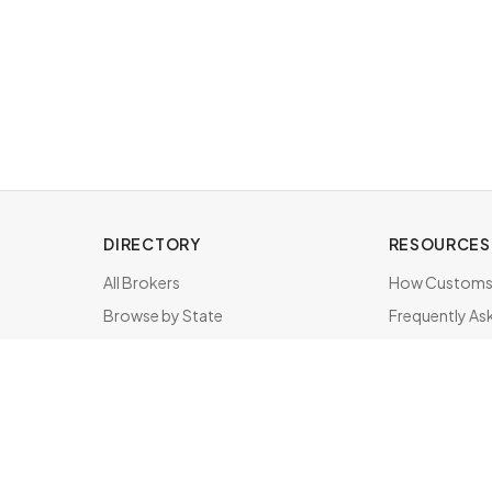
DIRECTORY
RESOURCES
All Brokers
How Customs 
Browse by State
Frequently As
About & FAQ
Brokers by St