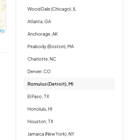
Wood Dale (Chicago), IL
Atlanta, GA
TO
Anchorage, AK
Peabody (Boston), MA
Charlotte, NC
Denver, CO
Romulus (Detroit), MI
El Paso, TX
Honolulu, HI
Houston, TX
Jamaica (New York), NY