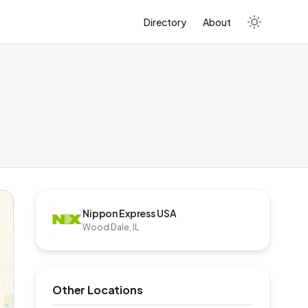
Directory
About
Nippon Express USA
Wood Dale, IL
Other Locations