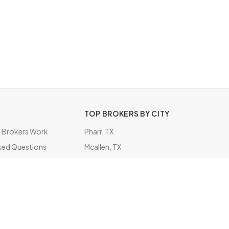
TOP BROKERS BY CITY
Brokers Work
Pharr, TX
ked Questions
Mcallen, TX
ate
Charleston, SC
Diamond Bar, CA
Minneapolis, MN
Cypress, CA