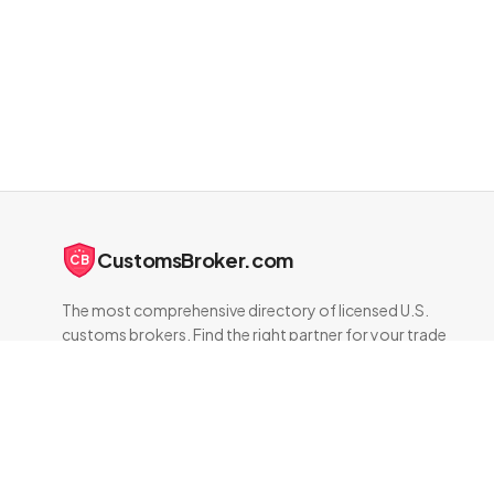
CustomsBroker.com
CB
The most comprehensive directory of licensed U.S.
customs brokers. Find the right partner for your trade
compliance needs.