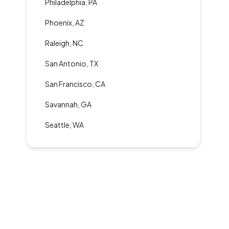
Philadelphia, PA
Phoenix, AZ
Raleigh, NC
San Antonio, TX
San Francisco, CA
Savannah, GA
Seattle, WA