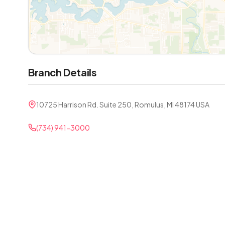
Branch Details
10725 Harrison Rd. Suite 250, Romulus, MI 48174 USA
(734) 941-3000