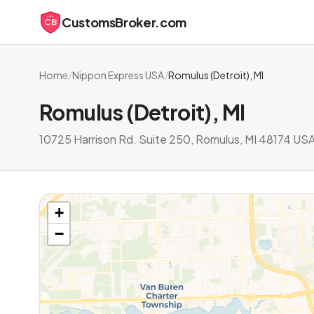
CustomsBroker.com
CB
Home
/
Nippon Express USA
/
Romulus (Detroit), MI
Romulus (Detroit), MI
10725 Harrison Rd. Suite 250, Romulus, MI 48174 US
+
−