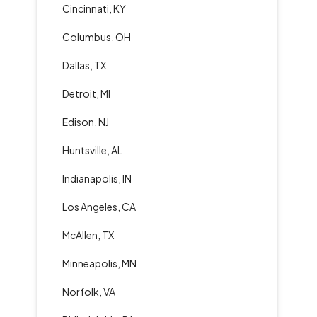
Cincinnati, KY
Columbus, OH
Dallas, TX
Detroit, MI
Edison, NJ
Huntsville, AL
Indianapolis, IN
Los Angeles, CA
McAllen, TX
Minneapolis, MN
Norfolk, VA