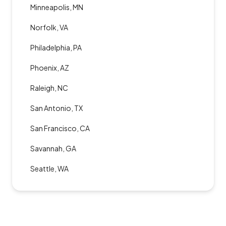
Minneapolis, MN
Norfolk, VA
Philadelphia, PA
Phoenix, AZ
Raleigh, NC
San Antonio, TX
San Francisco, CA
Savannah, GA
Seattle, WA