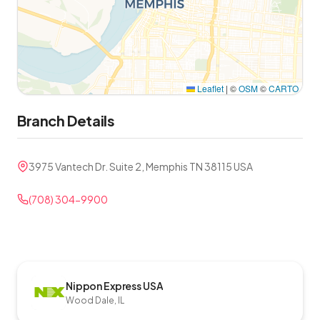
Leaflet
|
©
OSM
©
CARTO
Branch Details
3975 Vantech Dr. Suite 2, Memphis TN 38115 USA
(708) 304-9900
Nippon Express USA
Wood Dale, IL