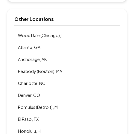
Other Locations
Wood Dale (Chicago), IL
Atlanta, GA
Anchorage, AK
Peabody (Boston), MA
Charlotte, NC
Denver, CO
Romulus (Detroit), MI
El Paso, TX
Honolulu, HI