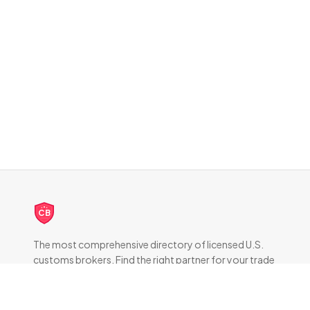
CB
The most comprehensive directory of licensed U.S.
customs brokers. Find the right partner for your trade
compliance needs.
DIRECTORY