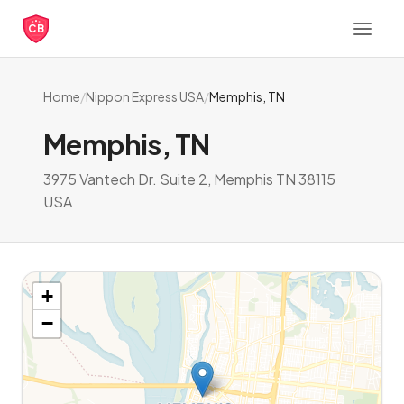
CB
Home
/
Nippon Express USA
/
Memphis, TN
Memphis, TN
3975 Vantech Dr. Suite 2, Memphis TN 38115
USA
+
−