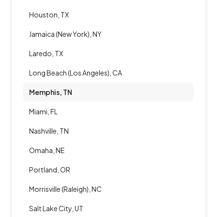
Houston, TX
Jamaica (New York), NY
Laredo, TX
Long Beach (Los Angeles), CA
Memphis, TN
Miami, FL
Nashville, TN
Omaha, NE
Portland, OR
Morrisville (Raleigh), NC
Salt Lake City, UT