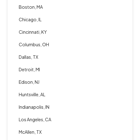
Boston, MA
Chicago, IL
Cincinnati, KY
Columbus, OH
Dallas, TX
Detroit, MI
Edison, NJ
Huntsville, AL
Indianapolis, IN
Los Angeles, CA
McAllen, TX