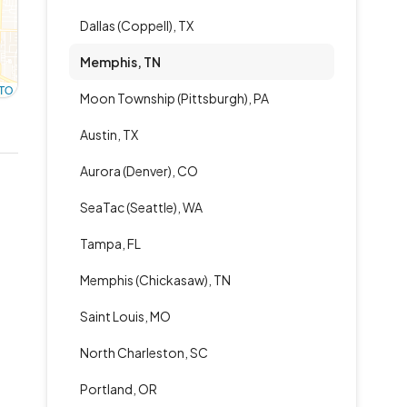
Dallas (Coppell), TX
Memphis, TN
TO
Moon Township (Pittsburgh), PA
Austin, TX
Aurora (Denver), CO
SeaTac (Seattle), WA
Tampa, FL
Memphis (Chickasaw), TN
Saint Louis, MO
North Charleston, SC
Portland, OR