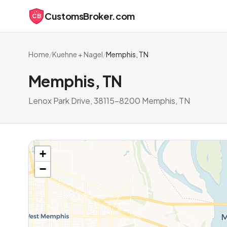
CustomsBroker.com
CB
Home
/
Kuehne + Nagel
/
Memphis, TN
Memphis, TN
Lenox Park Drive, 38115-8200 Memphis, TN
+
−