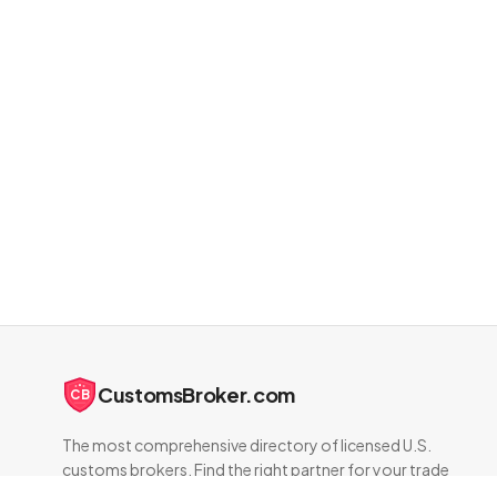
CustomsBroker.com
CB
The most comprehensive directory of licensed U.S.
customs brokers. Find the right partner for your trade
compliance needs.