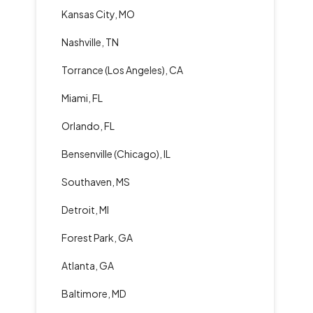
Kansas City, MO
Nashville, TN
Torrance (Los Angeles), CA
Miami, FL
Orlando, FL
Bensenville (Chicago), IL
Southaven, MS
Detroit, MI
Forest Park, GA
Atlanta, GA
Baltimore, MD