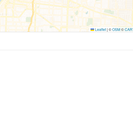
Leaflet
|
©
OSM
©
CAR