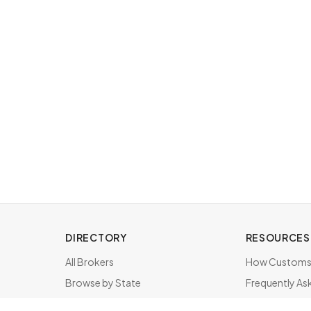
DIRECTORY
RESOURCES
All Brokers
How Customs 
Browse by State
Frequently As
About & FAQ
Brokers by St