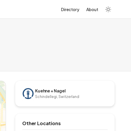
Directory
About
Kuehne + Nagel
Schindellegi, Switzerland
Other Locations