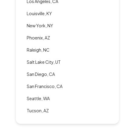
Los Angeles, CA
Louisville, KY
New York, NY
Phoenix, AZ
Raleigh, NC
Salt Lake City, UT
San Diego, CA
San Francisco, CA
Seattle, WA
Tucson, AZ