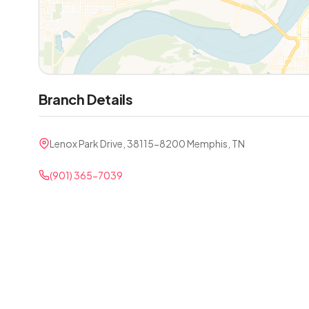
Branch Details
Lenox Park Drive, 38115-8200 Memphis, TN
(901) 365-7039