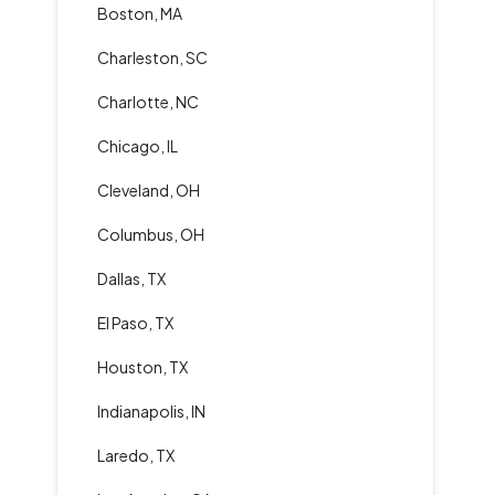
Boston, MA
Charleston, SC
Charlotte, NC
Chicago, IL
Cleveland, OH
Columbus, OH
Dallas, TX
El Paso, TX
Houston, TX
Indianapolis, IN
Laredo, TX