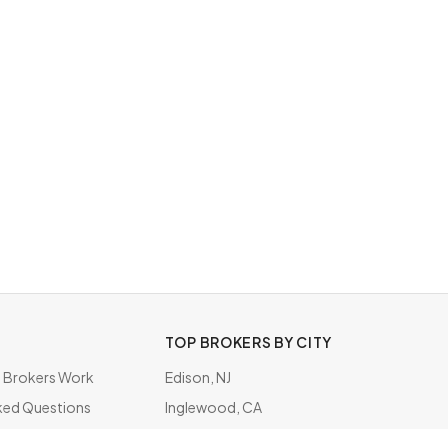
TOP BROKERS BY CITY
Brokers Work
Edison, NJ
ked Questions
Inglewood, CA
ate
Chicago, IL