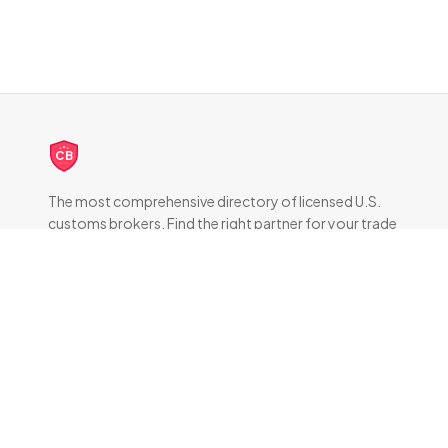
CB
The most comprehensive directory of licensed U.S.
customs brokers. Find the right partner for your trade
compliance needs.
DIRECTORY
All Brokers
Browse by State
About & FAQ
RESOURCES