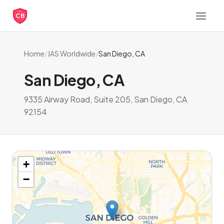
CB
Home
/
JAS Worldwide
/
San Diego, CA
San Diego, CA
9335 Airway Road, Suite 205, San Diego, CA
92154
+
−