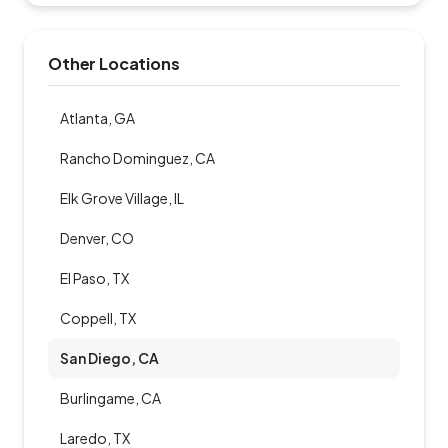
Other Locations
Atlanta, GA
Rancho Dominguez, CA
Elk Grove Village, IL
Denver, CO
El Paso, TX
Coppell, TX
San Diego, CA
Burlingame, CA
Laredo, TX