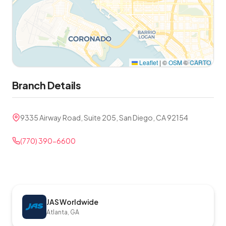
Leaflet
|
©
OSM
©
CARTO
Branch Details
9335 Airway Road, Suite 205, San Diego, CA 92154
(770) 390-6600
JAS Worldwide
Atlanta, GA