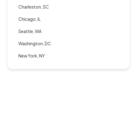
Charleston, SC
Chicago, IL
Seattle, WA
Washington, DC
New York, NY