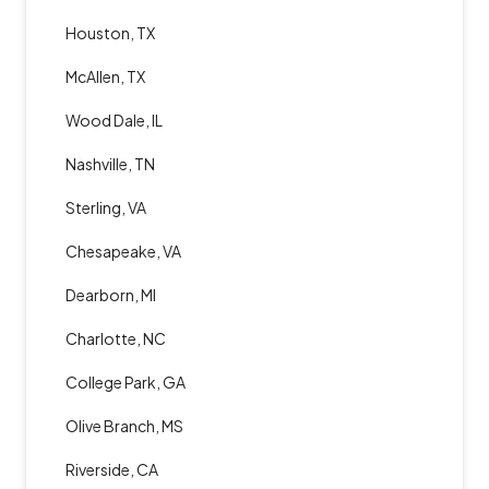
Houston, TX
McAllen, TX
Wood Dale, IL
Nashville, TN
Sterling, VA
Chesapeake, VA
Dearborn, MI
Charlotte, NC
College Park, GA
Olive Branch, MS
Riverside, CA