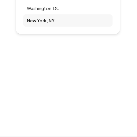
Washington, DC
New York, NY