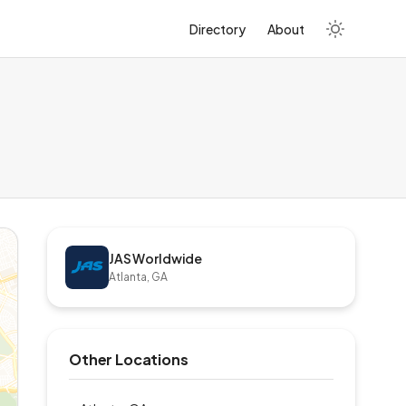
Directory
About
JAS Worldwide
Atlanta, GA
Other Locations