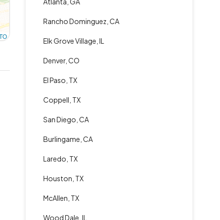
Atlanta, GA
Rancho Dominguez, CA
TO
Elk Grove Village, IL
Denver, CO
El Paso, TX
Coppell, TX
San Diego, CA
Burlingame, CA
Laredo, TX
Houston, TX
McAllen, TX
Wood Dale, IL