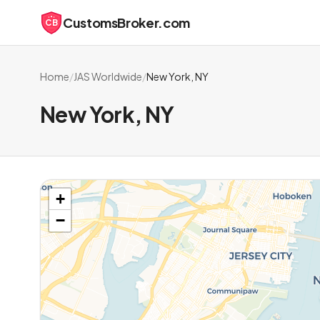
CustomsBroker.com
CB
Home
/
JAS Worldwide
/
New York, NY
New York, NY
+
−