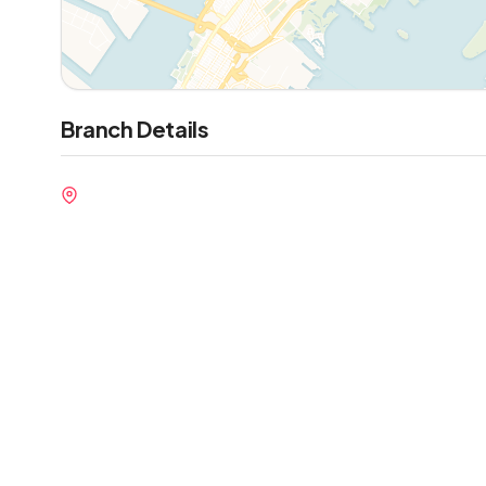
Branch Details