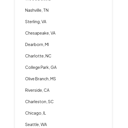
Nashville, TN
Sterling, VA
Chesapeake, VA
Dearborn, MI
Charlotte, NC
College Park, GA
Olive Branch, MS
Riverside, CA
Charleston, SC
Chicago, IL
Seattle, WA