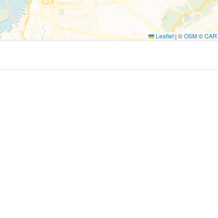
Leaflet
|
©
OSM
©
CAR