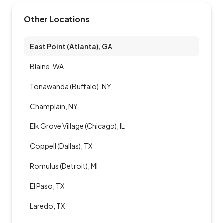
Other Locations
East Point (Atlanta), GA
Blaine, WA
Tonawanda (Buffalo), NY
Champlain, NY
Elk Grove Village (Chicago), IL
Coppell (Dallas), TX
Romulus (Detroit), MI
El Paso, TX
Laredo, TX