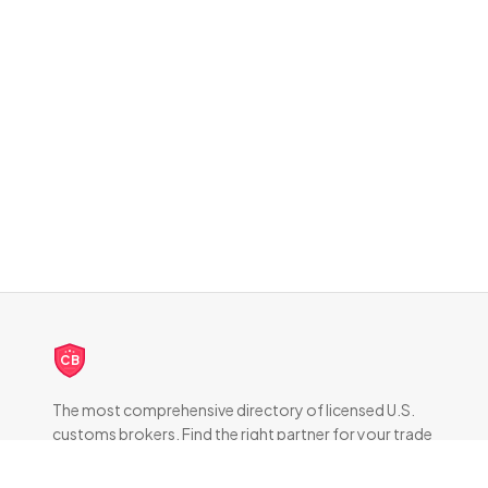
CB
The most comprehensive directory of licensed U.S.
customs brokers. Find the right partner for your trade
compliance needs.