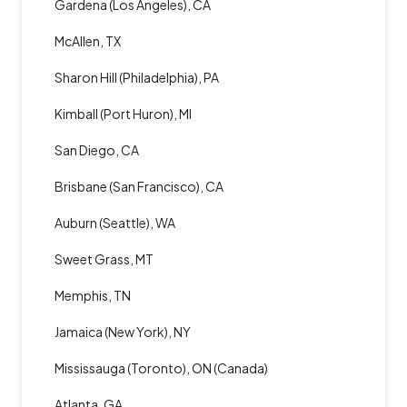
Gardena (Los Angeles), CA
McAllen, TX
Sharon Hill (Philadelphia), PA
Kimball (Port Huron), MI
San Diego, CA
Brisbane (San Francisco), CA
Auburn (Seattle), WA
Sweet Grass, MT
Memphis, TN
Jamaica (New York), NY
Mississauga (Toronto), ON (Canada)
Atlanta, GA