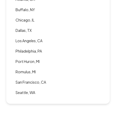
Buffalo, NY
Chicago, IL
Dallas, TX
Los Angeles, CA
Philadelphia, PA
Port Huron, MI
Romulus, MI
San Francisco, CA
Seattle, WA