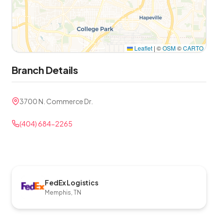
Leaflet
|
©
OSM
©
CARTO
Branch Details
3700 N. Commerce Dr.
(404) 684-2265
FedEx Logistics
Memphis, TN