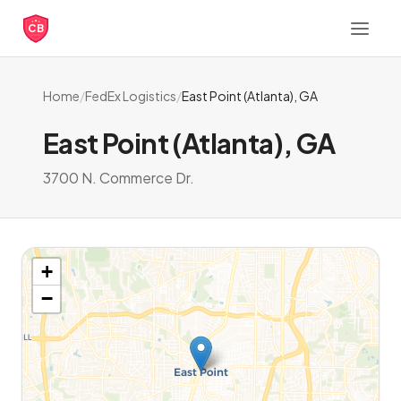
CB
Home
/
FedEx Logistics
/
East Point (Atlanta), GA
East Point (Atlanta), GA
3700 N. Commerce Dr.
+
−