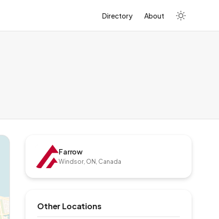
Directory
About
Farrow
Windsor, ON, Canada
Other Locations