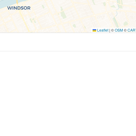
Leaflet
|
©
OSM
©
CAR