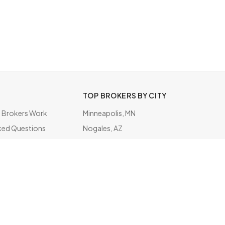
TOP BROKERS BY CITY
Brokers Work
Minneapolis, MN
ked Questions
Nogales, AZ
ate
Inwood, NY
Hidalgo, TX
Pembina, ND
Secaucus, NJ