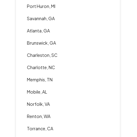
Port Huron, MI
Savannah, GA
Atlanta, GA
Brunswick, GA
Charleston, SC
Charlotte, NC
Memphis, TN
Mobile, AL
Norfolk, VA
Renton, WA
Torrance, CA