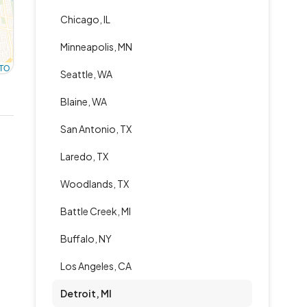
Chicago, IL
Minneapolis, MN
TO
Seattle, WA
Blaine, WA
San Antonio, TX
Laredo, TX
Woodlands, TX
Battle Creek, MI
Buffalo, NY
Los Angeles, CA
Detroit, MI