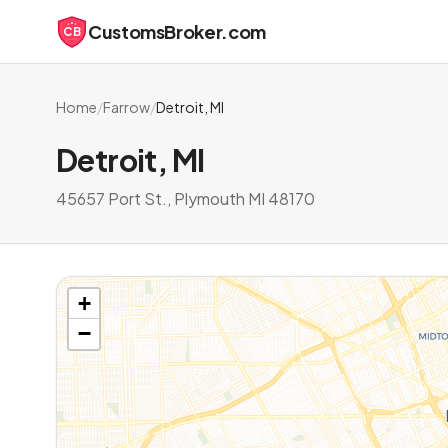
CustomsBroker.com
CB
Home
/
Farrow
/
Detroit, MI
Detroit, MI
45657 Port St., Plymouth MI 48170
+
−