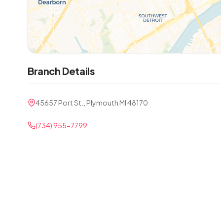
Branch Details
45657 Port St., Plymouth MI 48170
(734) 955-7799