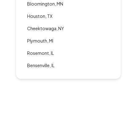
Bloomington, MN
Houston, TX
Cheektowaga, NY
Plymouth, MI
Rosemont, IL
Bensenville, IL