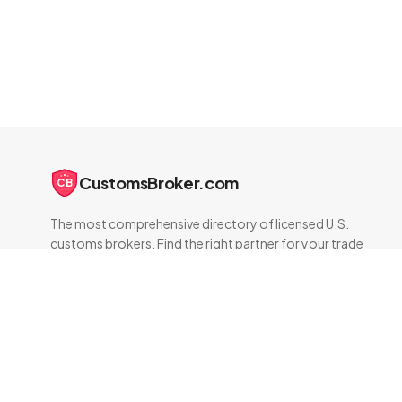
CustomsBroker.com
CB
The most comprehensive directory of licensed U.S.
customs brokers. Find the right partner for your trade
compliance needs.