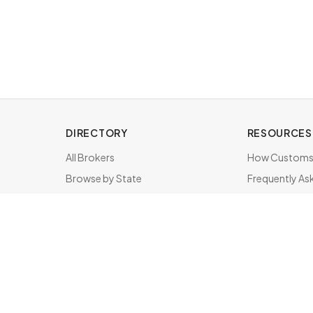
DIRECTORY
RESOURCES
All Brokers
How Customs 
Browse by State
Frequently As
About & FAQ
Brokers by St