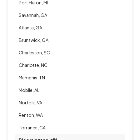
Port Huron, MI
Savannah, GA
Atlanta, GA
Brunswick, GA
Charleston, SC
Charlotte, NC
Memphis, TN
Mobile, AL
Norfolk, VA
Renton, WA
Torrance, CA