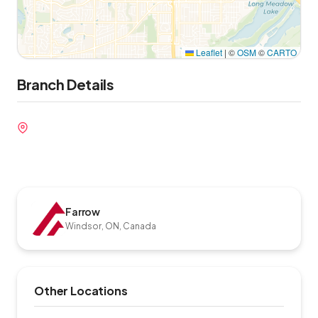
Leaflet
|
©
OSM
©
CARTO
Branch Details
Farrow
Windsor, ON, Canada
Other Locations