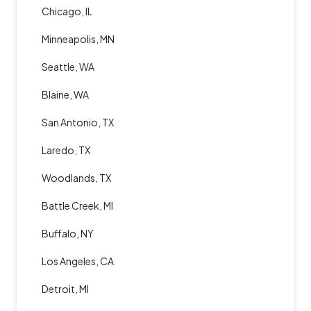
Chicago, IL
Minneapolis, MN
Seattle, WA
Blaine, WA
San Antonio, TX
Laredo, TX
Woodlands, TX
Battle Creek, MI
Buffalo, NY
Los Angeles, CA
Detroit, MI