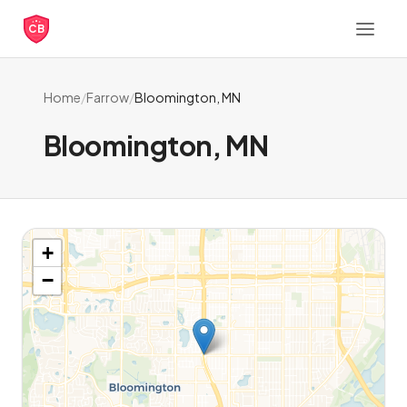
CB
Home
/
Farrow
/
Bloomington, MN
Bloomington, MN
+
−