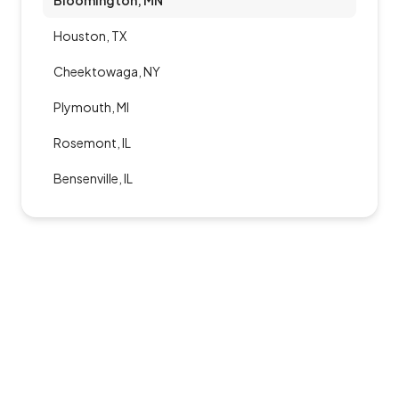
Bloomington, MN
Houston, TX
Cheektowaga, NY
Plymouth, MI
Rosemont, IL
Bensenville, IL