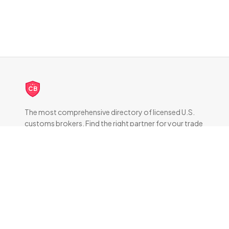
CB
The most comprehensive directory of licensed U.S.
customs brokers. Find the right partner for your trade
compliance needs.
DIRECTORY
All Brokers
Browse by State
About & FAQ