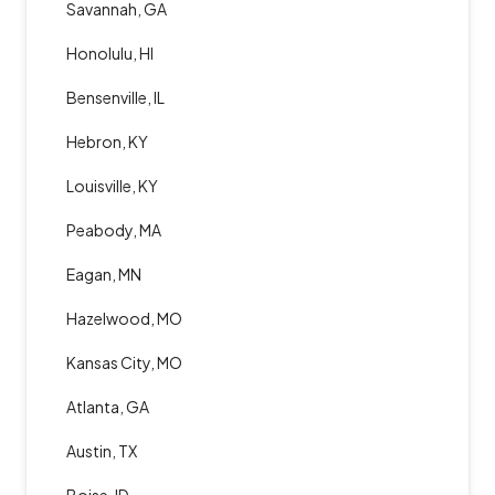
Savannah, GA
Honolulu, HI
Bensenville, IL
Hebron, KY
Louisville, KY
Peabody, MA
Eagan, MN
Hazelwood, MO
Kansas City, MO
Atlanta, GA
Austin, TX