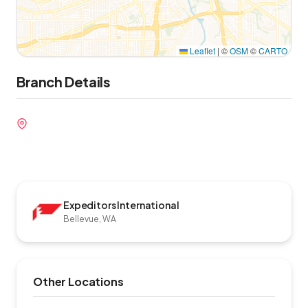
Leaflet
|
©
OSM
©
CARTO
Branch Details
Expeditors International
Bellevue, WA
Other Locations