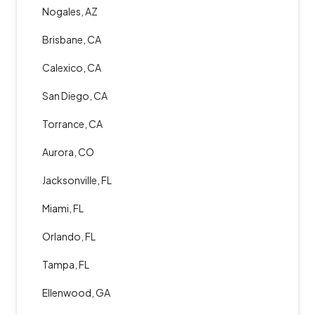
Nogales, AZ
Brisbane, CA
Calexico, CA
San Diego, CA
Torrance, CA
Aurora, CO
Jacksonville, FL
Miami, FL
Orlando, FL
Tampa, FL
Ellenwood, GA