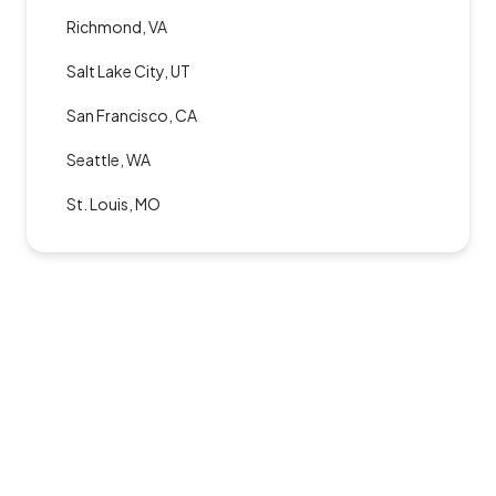
Richmond, VA
Salt Lake City, UT
San Francisco, CA
Seattle, WA
St. Louis, MO