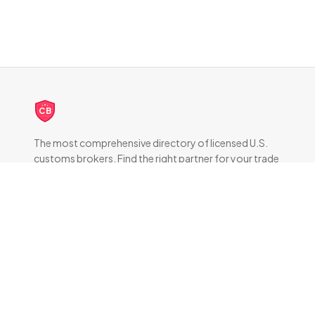
CB
The most comprehensive directory of licensed U.S.
customs brokers. Find the right partner for your trade
compliance needs.
DIRECTORY
All Brokers
Browse by State
About & FAQ
RESOURCES