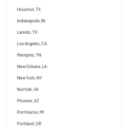
Houston, TX
Indianapolis, IN
Laredo, TX
Los Angeles, CA
Memphis, TN
New Orleans, LA
New York, NY
Norfolk, VA
Phoenix, AZ
Port Huron, MI
Portland, OR