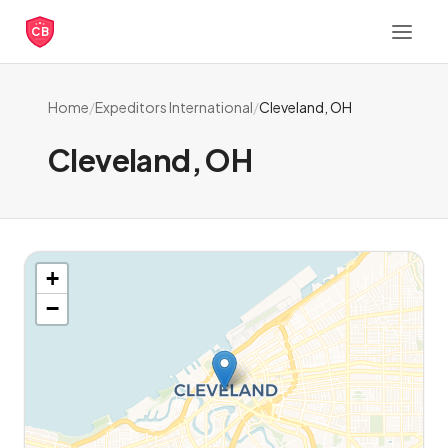
CB
Home
/
Expeditors International
/
Cleveland, OH
Cleveland, OH
+
−