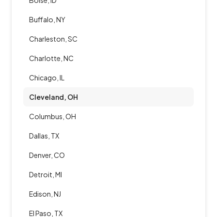
Boise, ID
Buffalo, NY
Charleston, SC
Charlotte, NC
Chicago, IL
Cleveland, OH
Columbus, OH
Dallas, TX
Denver, CO
Detroit, MI
Edison, NJ
El Paso, TX