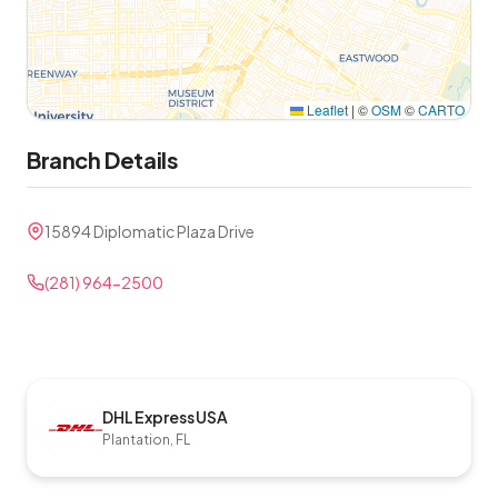
Leaflet
|
©
OSM
©
CARTO
Branch Details
15894 Diplomatic Plaza Drive
(281) 964-2500
DHL Express USA
Plantation, FL