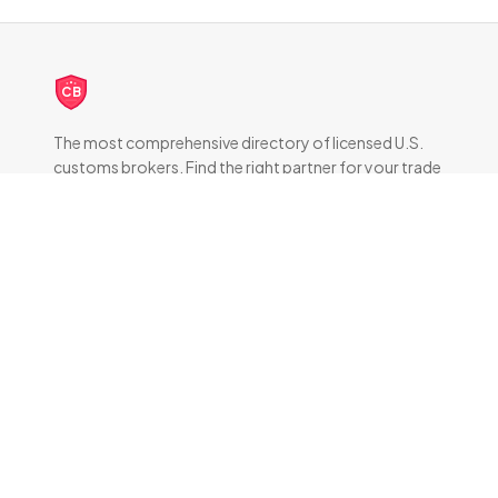
CB
The most comprehensive directory of licensed U.S.
customs brokers. Find the right partner for your trade
compliance needs.
DIRECTORY
All Brokers
Browse by State
About & FAQ
RESOURCES
How Customs Brokers Work
Frequently Asked Questions