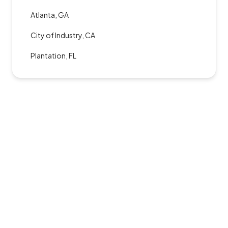
Atlanta, GA
City of Industry, CA
Plantation, FL