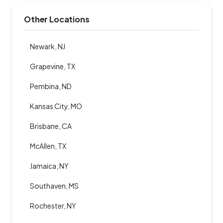
Other Locations
Newark, NJ
Grapevine, TX
Pembina, ND
Kansas City, MO
Brisbane, CA
McAllen, TX
Jamaica, NY
Southaven, MS
Rochester, NY