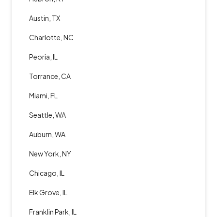
Austin, TX
Charlotte, NC
Peoria, IL
Torrance, CA
Miami, FL
Seattle, WA
Auburn, WA
New York, NY
Chicago, IL
Elk Grove, IL
Franklin Park, IL