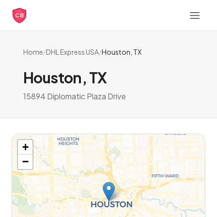
CB
Home
/
DHL Express USA
/
Houston, TX
Houston, TX
15894 Diplomatic Plaza Drive
+
−