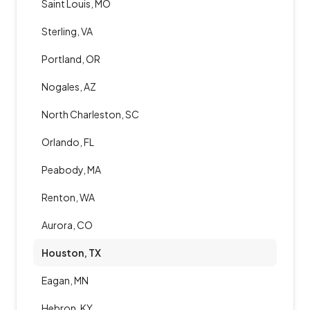
Saint Louis, MO
Sterling, VA
Portland, OR
Nogales, AZ
North Charleston, SC
Orlando, FL
Peabody, MA
Renton, WA
Aurora, CO
Houston, TX
Eagan, MN
Hebron, KY